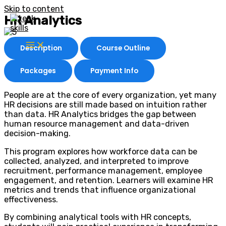
Skip to content
HR Analytics
Description
Course Outline
Packages
Payment Info
People are at the core of every organization, yet many
HR decisions are still made based on intuition rather
than data. HR Analytics bridges the gap between
human resource management and data-driven
decision-making.
This program explores how workforce data can be
collected, analyzed, and interpreted to improve
recruitment, performance management, employee
engagement, and retention. Learners will examine HR
metrics and trends that influence organizational
effectiveness.
By combining analytical tools with HR concepts,