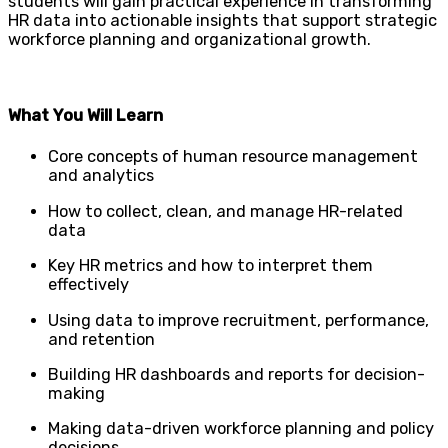
students will gain practical experience in transforming
HR data into actionable insights that support strategic
workforce planning and organizational growth.
What You Will Learn
Core concepts of human resource management
and analytics
How to collect, clean, and manage HR-related
data
Key HR metrics and how to interpret them
effectively
Using data to improve recruitment, performance,
and retention
Building HR dashboards and reports for decision-
making
Making data-driven workforce planning and policy
decisions