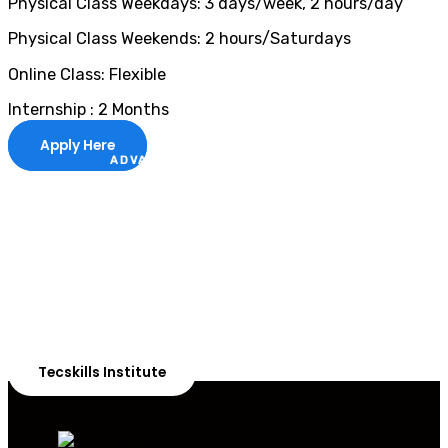
Physical Class Weekdays: 3 days/week, 2 hours/day
Physical Class Weekends: 2 hours/Saturdays
Online Class: Flexible
Internship : 2 Months
Apply Here
ADVANCE YOUR CAREER TODAY!
With 20,000+
Students in Africa &
Beyond
Our courses are thoughtfully structured to equip you
with the skills needed to be job-ready.
Tecskills Institute