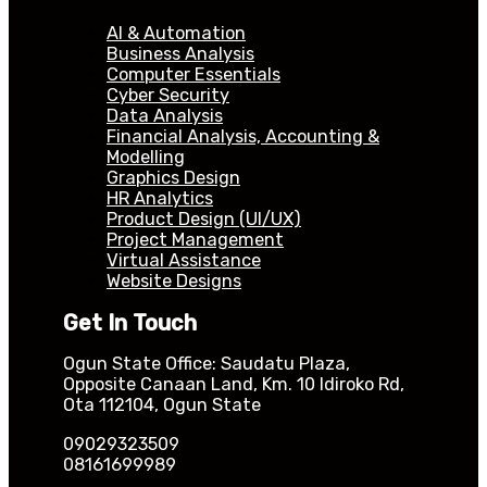
AI & Automation
Business Analysis
Computer Essentials
Cyber Security
Data Analysis
Financial Analysis, Accounting &
Modelling
Graphics Design
HR Analytics
Product Design (UI/UX)
Project Management
Virtual Assistance
Website Designs
Get In Touch
Ogun State Office: Saudatu Plaza,
Opposite Canaan Land, Km. 10 Idiroko Rd,
Ota 112104, Ogun State
09029323509
08161699989