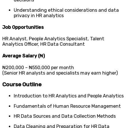
Understanding ethical considerations and data
privacy in HR analytics
Job Opportunities
HR Analyst, People Analytics Specialist, Talent
Analytics Officer, HR Data Consultant
Average Salary (₦)
₦200,000 – ₦550,000 per month
(Senior HR analysts and specialists may earn higher)
Course Outline
Introduction to HR Analytics and People Analytics
Fundamentals of Human Resource Management
HR Data Sources and Data Collection Methods
Data Cleaning and Preparation for HR Data