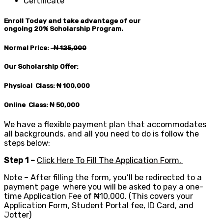
Certificate
Enroll Today and take advantage of our
ongoing
20%
Scholarship Program.
Normal Price:
₦ 125
,000
Our Scholarship Offer:
Physical Class: ₦ 100,0
00
Online Class: ₦ 50,0
00
We have a flexible payment plan that accommodates
all backgrounds, and all you need to do is follow the
steps below:
Step 1 –
Click Here To Fill The Application Form.
Note – After filling the form, you’ll be redirected to a
payment page where you will be asked to pay a one-
time Application Fee of ₦10,000. (This covers your
Application Form, Student Portal fee, ID Card, and
Jotter)