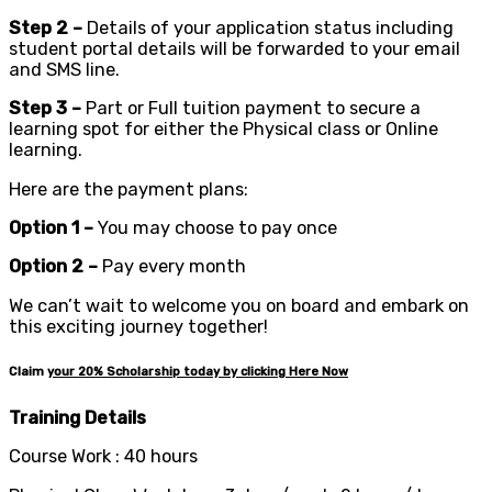
Step 2 –
Details of your application status including
student portal details will be forwarded to your email
and SMS line.
Step 3 –
Part or Full tuition payment to secure a
learning spot for either the Physical class or Online
learning.
Here are the payment plans:
Option 1 –
You may choose to pay once
Option 2 –
Pay every month
We can’t wait to welcome you on board and embark on
this exciting journey together!
Claim
your
20%
Scholarship today by clicking Here Now
Training Details
Course Work : 40 hours