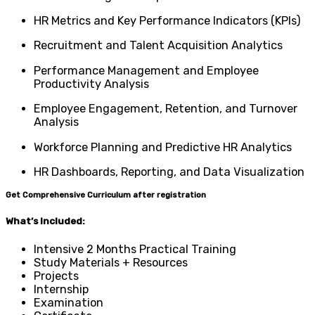
HR Metrics and Key Performance Indicators (KPIs)
Recruitment and Talent Acquisition Analytics
Performance Management and Employee
Productivity Analysis
Employee Engagement, Retention, and Turnover
Analysis
Workforce Planning and Predictive HR Analytics
HR Dashboards, Reporting, and Data Visualization
Get Comprehensive Curriculum after registration
What’s Included:
Intensive 2 Months Practical Training
Study Materials + Resources
Projects
Internship
Examination