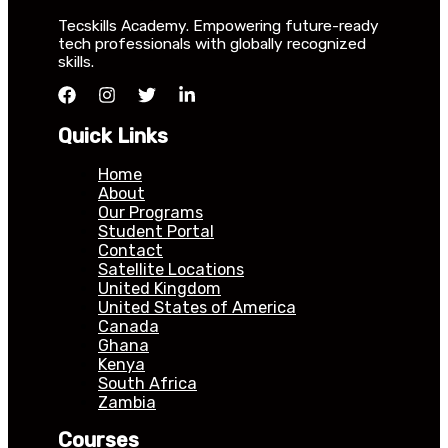
Tecskills Academy. Empowering future-ready
tech professionals with globally recognized
skills.
Quick Links
Home
About
Our Programs
Student Portal
Contact
Satellite Locations
United Kingdom
United States of America
Canada
Ghana
Kenya
South Africa
Zambia
Courses