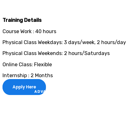
Training Details
Course Work : 40 hours
Physical Class Weekdays: 3 days/week, 2 hours/day
Physical Class Weekends: 2 hours/Saturdays
Online Class: Flexible
Internship : 2 Months
Apply Here
ADVANCE YOUR CAREER TODAY!
With 20,000+
Students in Africa &
Beyond