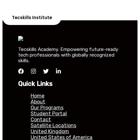
Our courses are thoughtfully structured to equip you
with the skills needed to be job-ready.
Tecskills Institute
Tecskills Academy. Empowering future-ready
tech professionals with globally recognized
skills.
Quick Links
Home
About
Our Programs
Student Portal
Contact
Satellite Locations
United Kingdom
United States of America