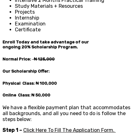
Intensive 2 Months Practical Training
Study Materials + Resources
Projects
Internship
Examination
Certificate
Enroll Today and take advantage of our
ongoing
20%
Scholarship Program.
Normal Price:
₦ 125
,000
Our Scholarship Offer:
Physical Class: ₦ 100,0
00
Online Class: ₦ 50,0
00
We have a flexible payment plan that accommodates
all backgrounds, and all you need to do is follow the
steps below:
Step 1 –
Click Here To Fill The Application Form.