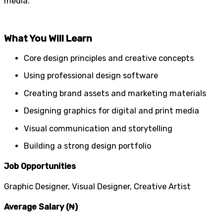
media.
What You Will Learn
Core design principles and creative concepts
Using professional design software
Creating brand assets and marketing materials
Designing graphics for digital and print media
Visual communication and storytelling
Building a strong design portfolio
Job Opportunities
Graphic Designer, Visual Designer, Creative Artist
Average Salary (₦)