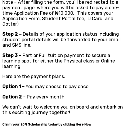
Note – After filling the form, you’ll be redirected to a
payment page where you will be asked to pay a one-
time Application Fee of ₦10,000. (This covers your
Application Form, Student Portal fee, ID Card, and
Jotter)
Step 2 –
Details of your application status including
student portal details will be forwarded to your email
and SMS line.
Step 3 –
Part or Full tuition payment to secure a
learning spot for either the Physical class or Online
learning.
Here are the payment plans:
Option 1 –
You may choose to pay once
Option 2 –
Pay every month
We can’t wait to welcome you on board and embark on
this exciting journey together!
Claim
your
20%
Scholarship today by clicking Here Now