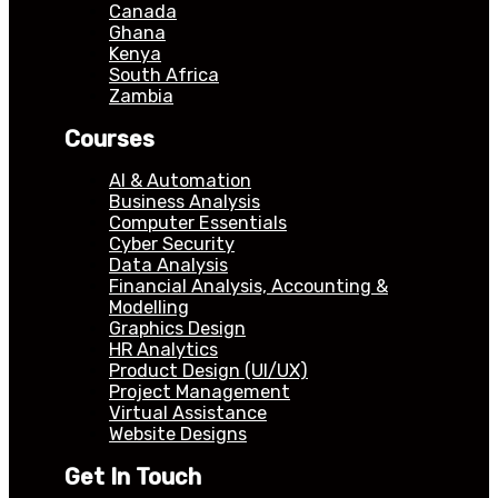
Canada
Ghana
Kenya
South Africa
Zambia
Courses
AI & Automation
Business Analysis
Computer Essentials
Cyber Security
Data Analysis
Financial Analysis, Accounting &
Modelling
Graphics Design
HR Analytics
Product Design (UI/UX)
Project Management
Virtual Assistance
Website Designs
Get In Touch