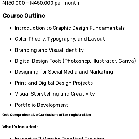
₦150,000 – ₦450,000 per month
Course Outline
Introduction to Graphic Design Fundamentals
Color Theory, Typography, and Layout
Branding and Visual Identity
Digital Design Tools (Photoshop, Illustrator, Canva)
Designing for Social Media and Marketing
Print and Digital Design Projects
Visual Storytelling and Creativity
Portfolio Development
Get Comprehensive Curriculum after registration
What’s Included: