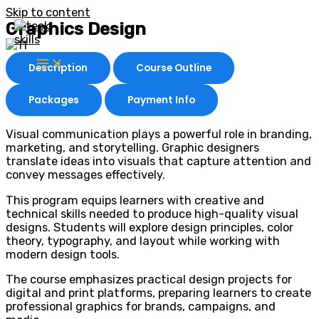
Skip to content
Graphics Design
Description
Course Outline
Packages
Payment Info
Visual communication plays a powerful role in branding,
marketing, and storytelling. Graphic designers
translate ideas into visuals that capture attention and
convey messages effectively.
This program equips learners with creative and
technical skills needed to produce high-quality visual
designs. Students will explore design principles, color
theory, typography, and layout while working with
modern design tools.
The course emphasizes practical design projects for
digital and print platforms, preparing learners to create
professional graphics for brands, campaigns, and