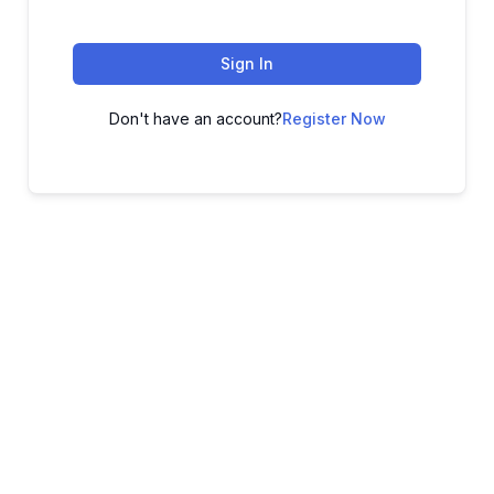
Sign In
Don't have an account?
Register Now
ADVANCE YOUR CAREER TODAY!
With 20,000+