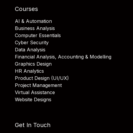
Courses
AI & Automation
Business Analysis
Computer Essentials
Cyber Security
Data Analysis
Financial Analysis, Accounting & Modelling
Graphics Design
HR Analytics
Product Design (UI/UX)
Project Management
Virtual Assistance
Website Designs
Get In Touch