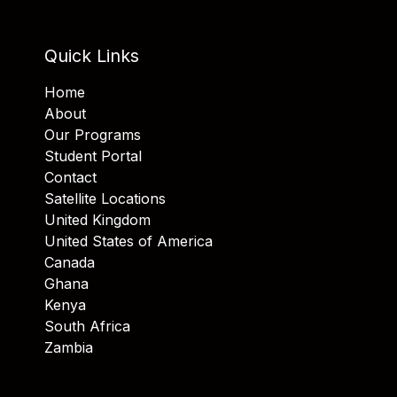
Quick Links
Home
About
Our Programs
Student Portal
Contact
Satellite Locations
United Kingdom
United States of America
Canada
Ghana
Kenya
South Africa
Zambia