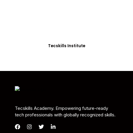
Students in Africa &
Beyond
Our courses are thoughtfully structured to equip
you with the skills needed to be job-ready.
Tecskills Institute
Tecskills Academy. Empowering future-ready
tech professionals with globally recognized skills.