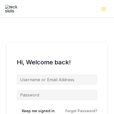
Skip
to
content
Hi, Welcome back!
Keep me signed in
Forgot Password?