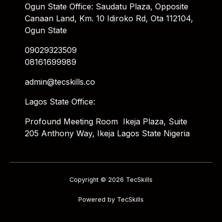
Ogun State Office: Saudatu Plaza, Opposite
Canaan Land, Km. 10 Idiroko Rd, Ota 112104,
Ogun State
09029323509
08161699989
admin@tecskills.co
Lagos State Office:
Profound Meeting Room Ikeja Plaza, Suite
205 Anthony Way, Ikeja Lagos State Nigeria
Copyright © 2026 TecSkills
Powered by TecSkills