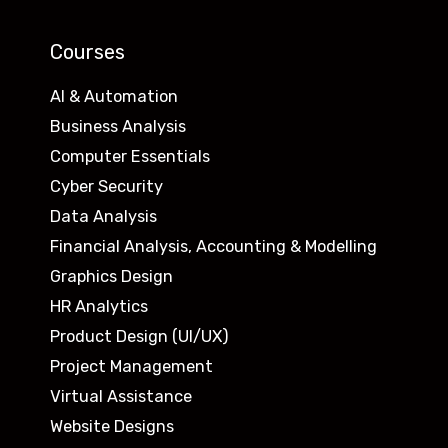
Courses
AI & Automation
Business Analysis
Computer Essentials
Cyber Security
Data Analysis
Financial Analysis, Accounting & Modelling
Graphics Design
HR Analytics
Product Design (UI/UX)
Project Management
Virtual Assistance
Website Designs