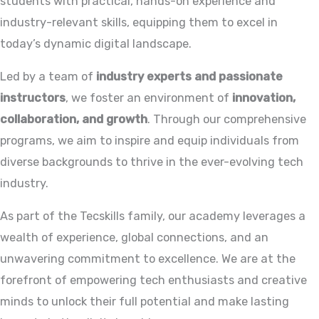
students with practical, hands-on experience and
industry-relevant skills, equipping them to excel in
today’s dynamic digital landscape.
Led by a team of
industry experts and passionate
instructors
, we foster an environment of
innovation,
collaboration, and growth
. Through our comprehensive
programs, we aim to inspire and equip individuals from
diverse backgrounds to thrive in the ever-evolving tech
industry.
As part of the Tecskills family, our academy leverages a
wealth of experience, global connections, and an
unwavering commitment to excellence. We are at the
forefront of empowering tech enthusiasts and creative
minds to unlock their full potential and make lasting