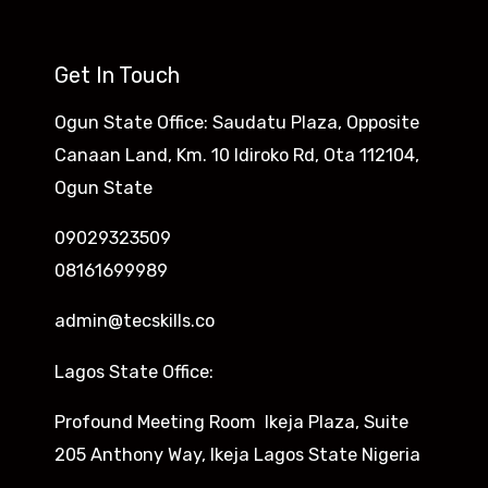
Get In Touch
Ogun State Office: Saudatu Plaza, Opposite
Canaan Land, Km. 10 Idiroko Rd, Ota 112104,
Ogun State
09029323509
08161699989
admin@tecskills.co
Lagos State Office:
Profound Meeting Room Ikeja Plaza, Suite
205 Anthony Way, Ikeja Lagos State Nigeria