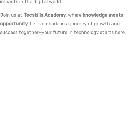
impacts in the digital world.
Join us at
Tecskills Academy
, where
knowledge meets
opportunity
. Let’s embark on a journey of growth and
success together—your future in technology starts here.
ADVANCE YOUR CAREER TODAY!
With 20,000+
Students in Africa &
Beyond
Our courses are thoughtfully structured to equip