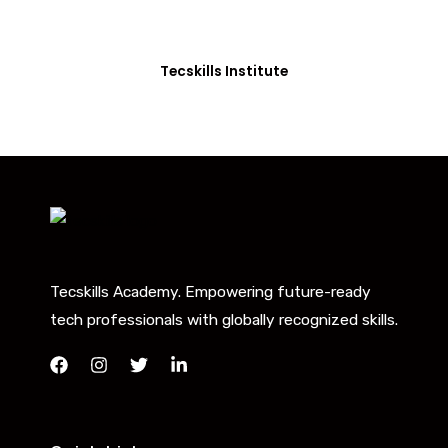
you with the skills needed to be job-ready.
Tecskills Institute
Tecskills Academy. Empowering future-ready
tech professionals with globally recognized skills.