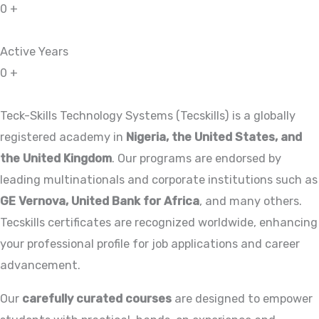
0
+
Active Years
0
+
Teck-Skills Technology Systems (Tecskills) is a globally
registered academy in
Nigeria, the United States, and
the United Kingdom
. Our programs are endorsed by
leading multinationals and corporate institutions such as
GE Vernova, United Bank for Africa
, and many others.
Tecskills certificates are recognized worldwide, enhancing
your professional profile for job applications and career
advancement.
Our
carefully curated courses
are designed to empower