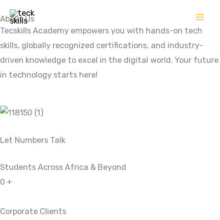
Skip
About Us
to
Tecskills Academy empowers you with hands-on tech
content
skills, globally recognized certifications, and industry-
driven knowledge to excel in the digital world. Your future
in technology starts here!
Let Numbers Talk
Students Across Africa & Beyond
0
+
Corporate Clients