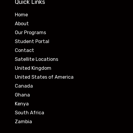
Quick Links
Home
About
Our Programs
Student Portal
Contact
Satellite Locations
United Kingdom
United States of America
Canada
Ghana
Kenya
South Africa
Zambia