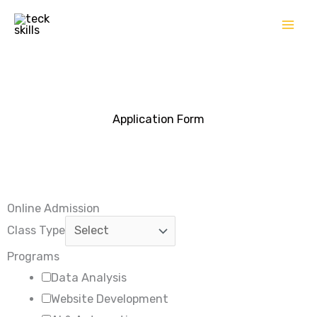
Skip
to
content
Application Form
Online Admission
Class Type
Programs
Data Analysis
Website Development