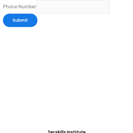
Phone Number
Submit
ADVANCE YOUR CAREER TODAY!
With 20,000+
Students in Africa &
Beyond
Our courses are thoughtfully structured to equip
you with the skills needed to be job-ready.
Tecskills Institute