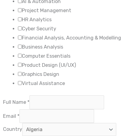
AI & Automation
Project Management
HR Analytics
Cyber Security
Financial Analysis, Accounting & Modelling
Business Analysis
Computer Essentials
Product Design (UI/UX)
Graphics Design
Virtual Assistance
Full Name
*
Email
*
Country