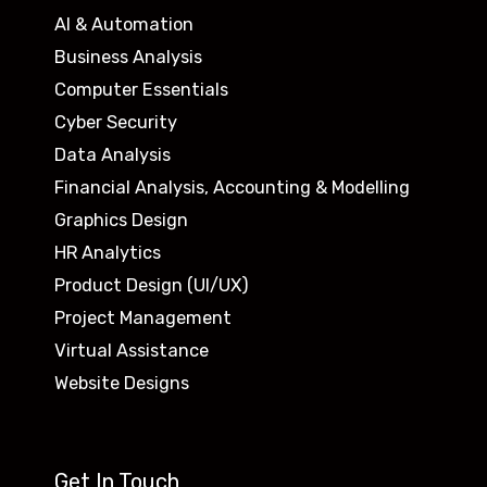
AI & Automation
Business Analysis
Computer Essentials
Cyber Security
Data Analysis
Financial Analysis, Accounting & Modelling
Graphics Design
HR Analytics
Product Design (UI/UX)
Project Management
Virtual Assistance
Website Designs
Get In Touch