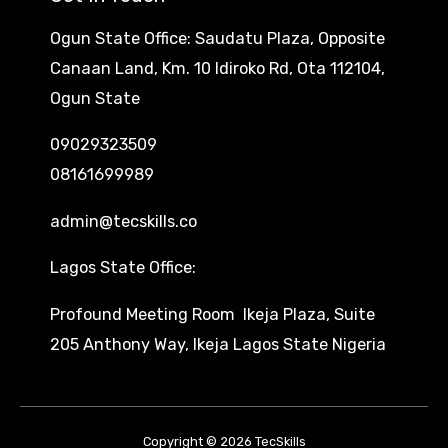
Ogun State Office: Saudatu Plaza, Opposite
Canaan Land, Km. 10 Idiroko Rd, Ota 112104,
Ogun State
09029323509
08161699989
admin@tecskills.co
Lagos State Office:
Profound Meeting Room Ikeja Plaza, Suite
205 Anthony Way, Ikeja Lagos State Nigeria
Copyright © 2026 TecSkills