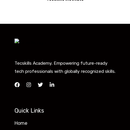
Tecskills Academy. Empowering future-ready
tech professionals with globally recognized skills.
Quick Links
Home