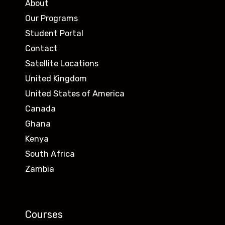
About
Our Programs
Student Portal
Contact
Satellite Locations
United Kingdom
United States of America
Canada
Ghana
Kenya
South Africa
Zambia
Courses