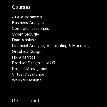
Courses
AI & Automation
Business Analysis
Computer Essentials
Cyber Security
Data Analysis
Financial Analysis, Accounting & Modelling
Graphics Design
HR Analytics
Product Design (UI/UX)
Project Management
Virtual Assistance
Website Designs
Get In Touch