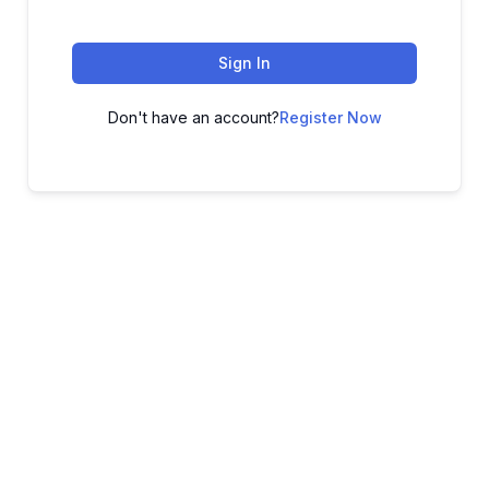
Sign In
Don't have an account?
Register Now
ADVANCE YOUR CAREER TODAY!
With 20,000+