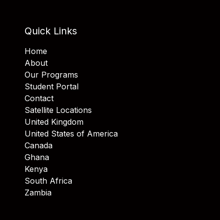
Quick Links
Home
About
Our Programs
Student Portal
Contact
Satellite Locations
United Kingdom
United States of America
Canada
Ghana
Kenya
South Africa
Zambia