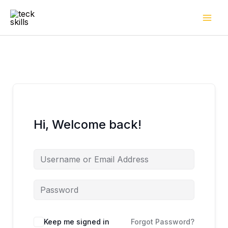
Skip
to
content
Hi, Welcome back!
Keep me signed in
Forgot Password?