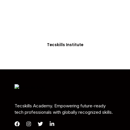
Students in Africa &
Beyond
Our courses are thoughtfully structured to equip
you with the skills needed to be job-ready.
Tecskills Institute
Tecskills Academy. Empowering future-ready
tech professionals with globally recognized skills.