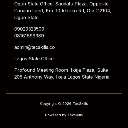
Ogun State Office: Saudatu Plaza, Opposite
Canaan Land, Km. 10 Idiroko Rd, Ota 112104,
Ogun State
09029323509
08161699989
admin@tecskills.co
Lagos State Office:
Profound Meeting Room Ikeja Plaza, Suite
205 Anthony Way, Ikeja Lagos State Nigeria
Copyright © 2026 TecSkills
Powered by TecSkills