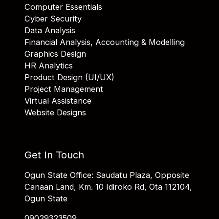
Computer Essentials
Cyber Security
Data Analysis
Financial Analysis, Accounting & Modelling
Graphics Design
HR Analytics
Product Design (UI/UX)
Project Management
Virtual Assistance
Website Designs
Get In Touch
Ogun State Office: Saudatu Plaza, Opposite
Canaan Land, Km. 10 Idiroko Rd, Ota 112104,
Ogun State
09029323509