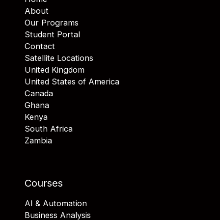
About
Our Programs
Student Portal
Contact
Satellite Locations
United Kingdom
United States of America
Canada
Ghana
Kenya
South Africa
Zambia
Courses
AI & Automation
Business Analysis