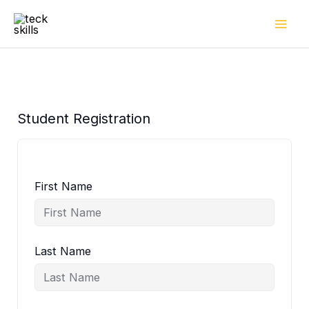
Skip
to
content
Student Registration
First Name
Last Name