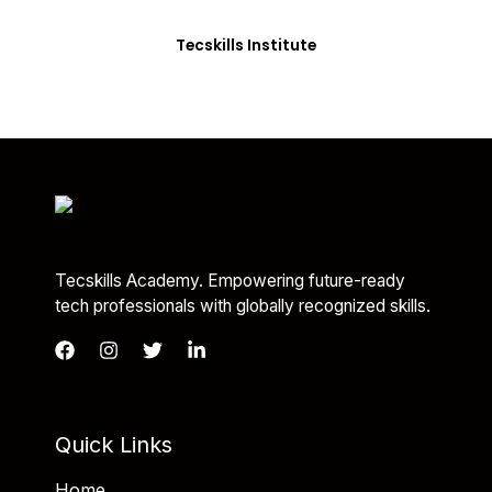
you with the skills needed to be job-ready.
Tecskills Institute
Tecskills Academy. Empowering future-ready
tech professionals with globally recognized skills.
Quick Links
Home