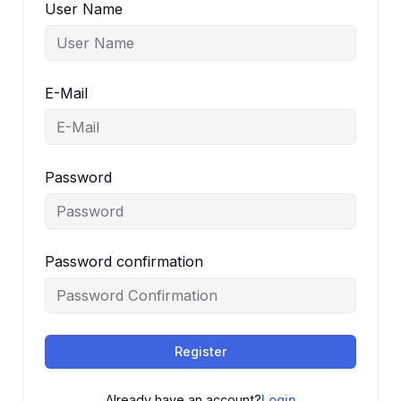
User Name
E-Mail
Password
Password confirmation
Register
Already have an account?
Login