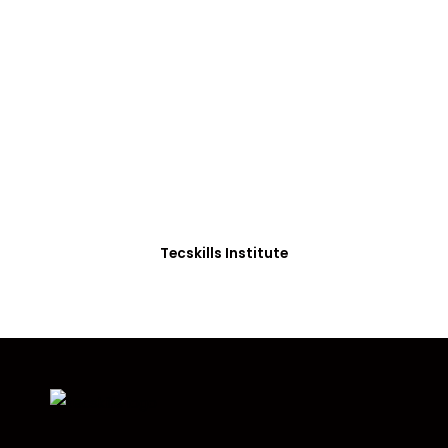
ADVANCE YOUR CAREER TODAY!
With 20,000+
Students in Africa &
Beyond
Our courses are thoughtfully structured to equip
you with the skills needed to be job-ready.
Tecskills Institute