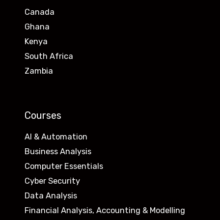
Canada
Ghana
Kenya
South Africa
Zambia
Courses
AI & Automation
Business Analysis
Computer Essentials
Cyber Security
Data Analysis
Financial Analysis, Accounting & Modelling