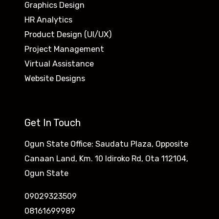
Graphics Design
HR Analytics
Product Design (UI/UX)
Project Management
Virtual Assistance
Website Designs
Get In Touch
Ogun State Office: Saudatu Plaza, Opposite
Canaan Land, Km. 10 Idiroko Rd, Ota 112104,
Ogun State
09029323509
08161699989