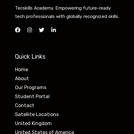
Tecskills Academy. Empowering future-ready
tech professionals with globally recognized skills.
Quick Links
Home
About
Our Programs
Student Portal
Contact
Satellite Locations
United Kingdom
United States of America