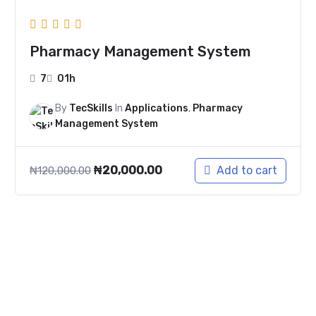
Pharmacy Management System
7
01h
By
TecSkills
In
Applications
,
Pharmacy
Management System
₦
20,000.00
Add to cart
₦
120,000.00