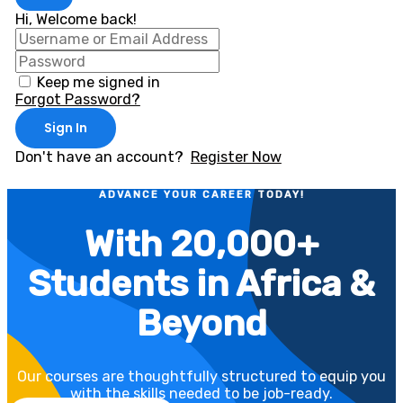
Hi, Welcome back!
Keep me signed in
Forgot Password?
Sign In
Don't have an account?
Register Now
ADVANCE YOUR CAREER TODAY!
With 20,000+
Students in Africa &
Beyond
Our courses are thoughtfully structured to equip you
with the skills needed to be job-ready.