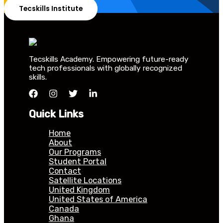
Tecskills Institute
Tecskills Academy. Empowering future-ready
tech professionals with globally recognized
skills.
Quick Links
Home
About
Our Programs
Student Portal
Contact
Satellite Locations
United Kingdom
United States of America
Canada
Ghana