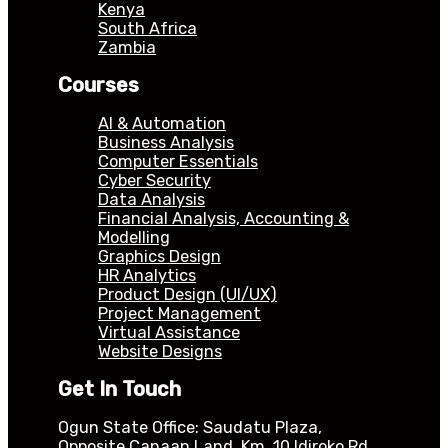
Kenya
South Africa
Zambia
Courses
AI & Automation
Business Analysis
Computer Essentials
Cyber Security
Data Analysis
Financial Analysis, Accounting &
Modelling
Graphics Design
HR Analytics
Product Design (UI/UX)
Project Management
Virtual Assistance
Website Designs
Get In Touch
Ogun State Office: Saudatu Plaza,
Opposite Canaan Land, Km. 10 Idiroko Rd,