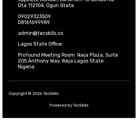
Ota 112104, Ogun State
09029323509
08161699989
admin@tecskills.co
Lagos State Office:
Profound Meeting Room Ikeja Plaza, Suite
205 Anthony Way, Ikeja Lagos State
Nigeria
Copyright © 2026 TecSkills
Powered by TecSkills