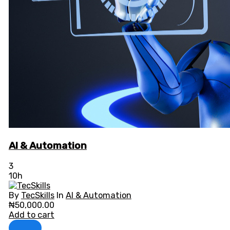
AI & Automation
3
10h
By
TecSkills
In
AI & Automation
₦
50,000.00
Add to cart