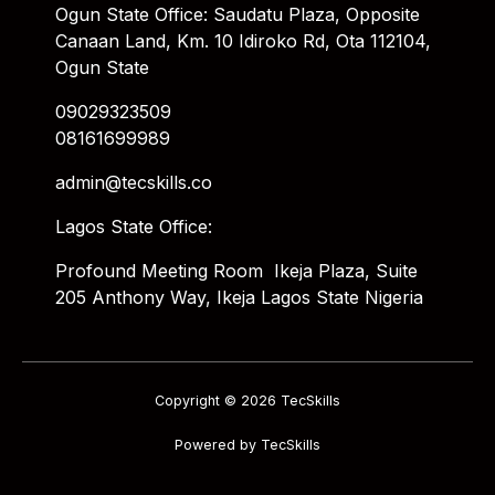
Ogun State Office: Saudatu Plaza, Opposite
Canaan Land, Km. 10 Idiroko Rd, Ota 112104,
Ogun State
09029323509
08161699989
admin@tecskills.co
Lagos State Office:
Profound Meeting Room Ikeja Plaza, Suite
205 Anthony Way, Ikeja Lagos State Nigeria
Copyright © 2026 TecSkills
Powered by TecSkills