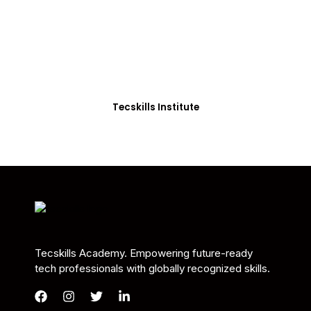
Students in Africa &
Beyond
Our courses are thoughtfully structured to equip
you with the skills needed to be job-ready.
Tecskills Institute
Tecskills Academy. Empowering future-ready
tech professionals with globally recognized skills.