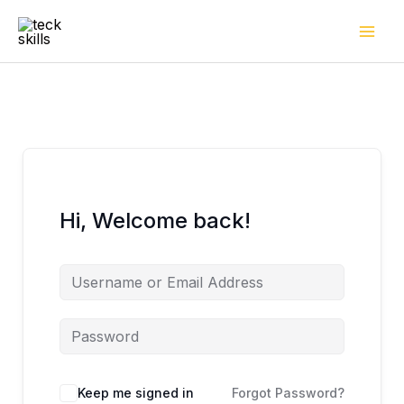
Skip
to
content
Hi, Welcome back!
Keep me signed in
Forgot Password?