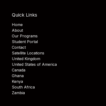
Quick Links
Home
About
Our Programs
Student Portal
Contact
Satellite Locations
United Kingdom
United States of America
Canada
Ghana
Kenya
South Africa
Zambia