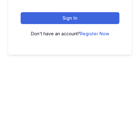
Sign In
Don't have an account?
Register Now
ADVANCE YOUR CAREER TODAY!
With 20,000+