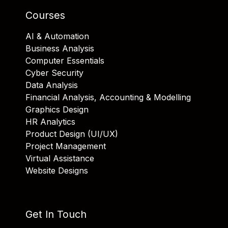
Courses
AI & Automation
Business Analysis
Computer Essentials
Cyber Security
Data Analysis
Financial Analysis, Accounting & Modelling
Graphics Design
HR Analytics
Product Design (UI/UX)
Project Management
Virtual Assistance
Website Designs
Get In Touch