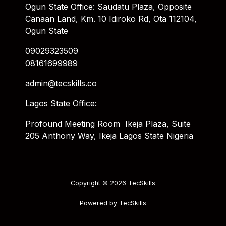
Ogun State Office: Saudatu Plaza, Opposite
Canaan Land, Km. 10 Idiroko Rd, Ota 112104,
Ogun State
09029323509
08161699989
admin@tecskills.co
Lagos State Office:
Profound Meeting Room Ikeja Plaza, Suite
205 Anthony Way, Ikeja Lagos State Nigeria
Copyright © 2026 TecSkills
Powered by TecSkills