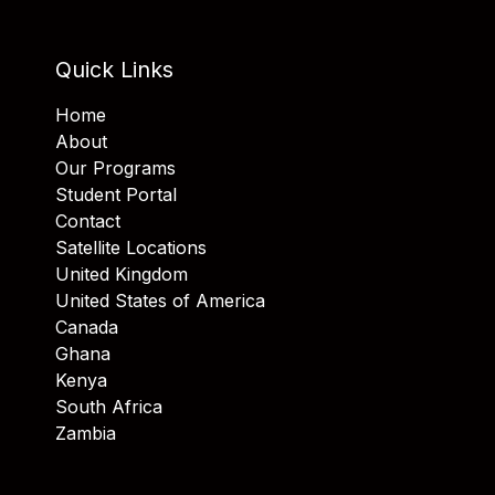
Quick Links
Home
About
Our Programs
Student Portal
Contact
Satellite Locations
United Kingdom
United States of America
Canada
Ghana
Kenya
South Africa
Zambia