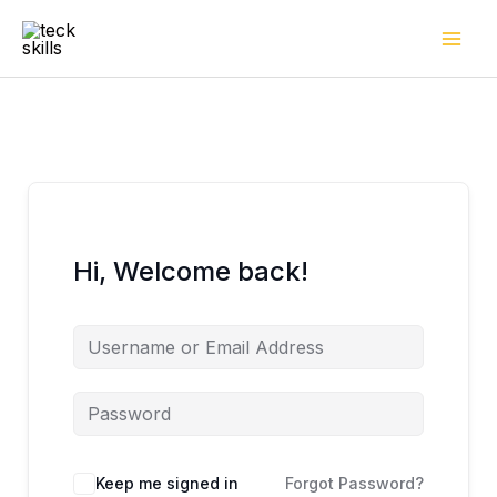
Skip
to
content
Hi, Welcome back!
Keep me signed in
Forgot Password?