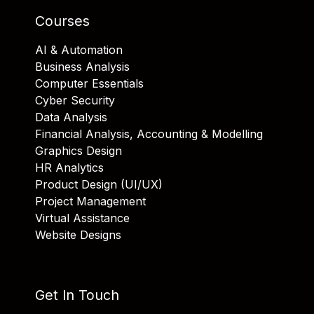
Courses
AI & Automation
Business Analysis
Computer Essentials
Cyber Security
Data Analysis
Financial Analysis, Accounting & Modelling
Graphics Design
HR Analytics
Product Design (UI/UX)
Project Management
Virtual Assistance
Website Designs
Get In Touch