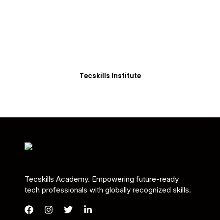
Students in Africa &
Beyond
Our courses are thoughtfully structured to equip
you with the skills needed to be job-ready.
Tecskills Institute
Tecskills Academy. Empowering future-ready
tech professionals with globally recognized skills.