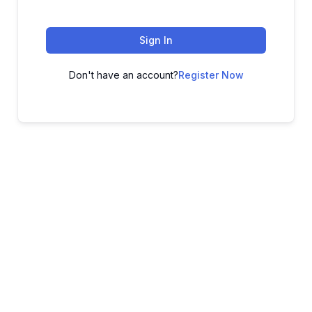
Sign In
Don't have an account?
Register Now
ADVANCE YOUR CAREER TODAY!
With 20,000+