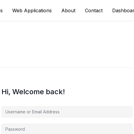
s
Web Applications
About
Contact
Dashboa
Hi, Welcome back!