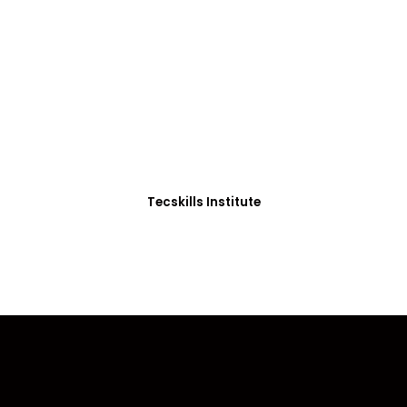
ADVANCE YOUR CAREER TODAY!
0+ Students in Afri
thoughtfully structured to equip you with the skills needed
Tecskills Institute