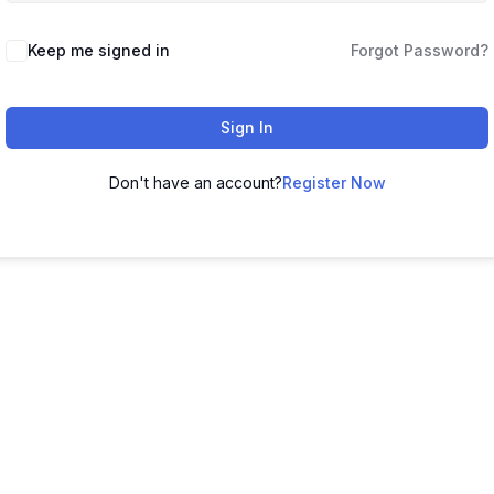
Keep me signed in
Forgot Password?
Sign In
Don't have an account?
Register Now