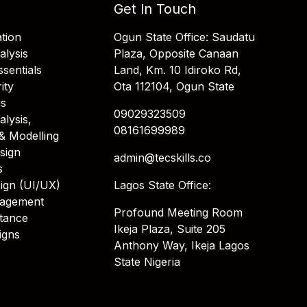
Get In Touch
tion
Ogun State Office: Saudatu
alysis
Plaza, Opposite Canaan
sentials
Land, Km. 10 Idiroko Rd,
ity
Ota 112104, Ogun State
is
09029323509
alysis,
08161699989
& Modelling
sign
admin@tecskills.co
s
ign (UI/UX)
Lagos State Office:
nagement
Profound Meeting Room
stance
Ikeja Plaza, Suite 205
igns
Anthony Way, Ikeja Lagos
State Nigeria