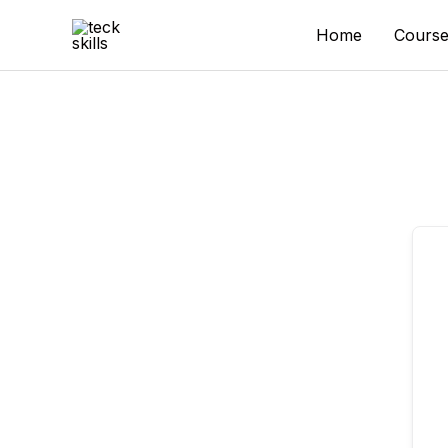
Skip
to
Home
Course
content