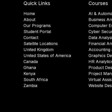
Quick Links
Courses
Home
AI & Automa
About
Business An
Our Programs
Computer Es
Student Portal
Cyber Secur
Contact
Data Analys
Satellite Locations
Financial An
United Kingdom
Accounting 
United States of America
Graphics De
Canada
HR Analytic
Ghana
Product Des
Kenya
Project Ma
South Africa
Virtual Assi
Zambia
Website Des