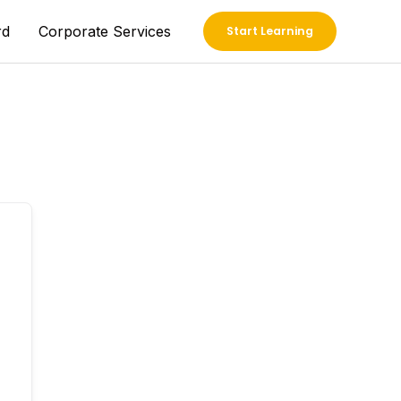
rd
Corporate Services
Start Learning