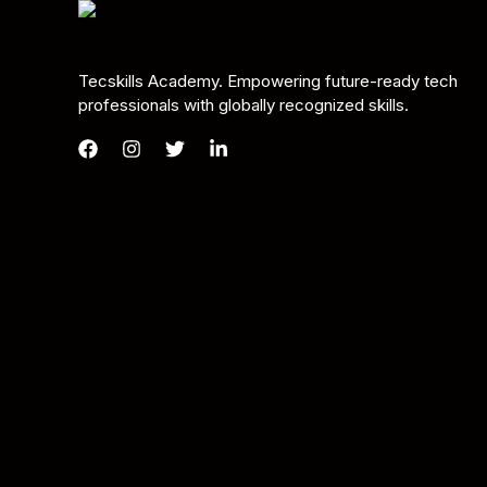
Tecskills Academy. Empowering future-ready tech
professionals with globally recognized skills.