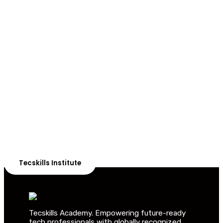
ADVANCE YOUR CAREER TODAY!
With 20,000+
Students in Africa &
Beyond
Our courses are thoughtfully structured to equip you
with the skills needed to be job-ready.
Tecskills Institute
Tecskills Academy. Empowering future-ready
tech professionals with globally recognized