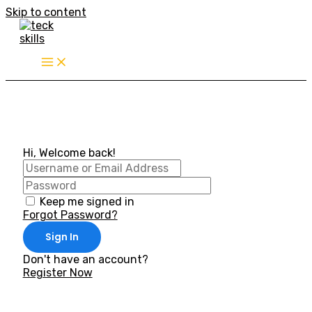
Skip to content
Hi, Welcome back!
Keep me signed in
Forgot Password?
Sign In
Don't have an account?
Register Now