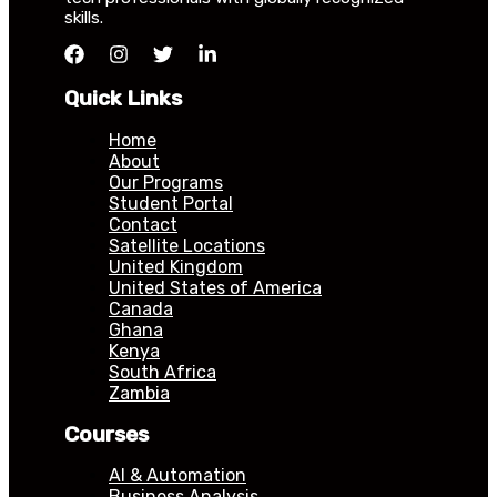
skills.
Quick Links
Home
About
Our Programs
Student Portal
Contact
Satellite Locations
United Kingdom
United States of America
Canada
Ghana
Kenya
South Africa
Zambia
Courses
AI & Automation
Business Analysis