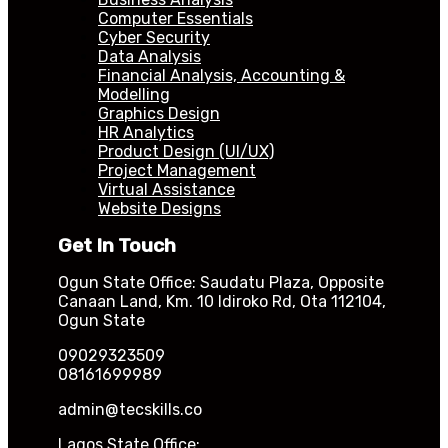
Computer Essentials
Cyber Security
Data Analysis
Financial Analysis, Accounting &
Modelling
Graphics Design
HR Analytics
Product Design (UI/UX)
Project Management
Virtual Assistance
Website Designs
Get In Touch
Ogun State Office: Saudatu Plaza, Opposite
Canaan Land, Km. 10 Idiroko Rd, Ota 112104,
Ogun State
09029323509
08161699989
admin@tecskills.co
Lagos State Office: