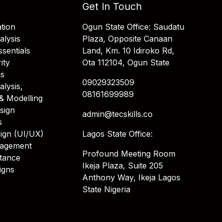
Get In Touch
tion
Ogun State Office: Saudatu
alysis
Plaza, Opposite Canaan
sentials
Land, Km. 10 Idiroko Rd,
ity
Ota 112104, Ogun State
is
09029323509
alysis,
08161699989
& Modelling
sign
admin@tecskills.co
s
ign (UI/UX)
Lagos State Office:
nagement
Profound Meeting Room
stance
Ikeja Plaza, Suite 205
igns
Anthony Way, Ikeja Lagos
State Nigeria