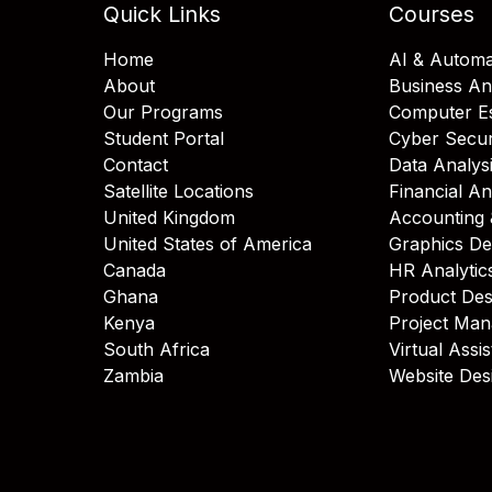
Quick Links
Courses
Home
AI & Automa
About
Business An
Our Programs
Computer Es
Student Portal
Cyber Secur
Contact
Data Analys
Satellite Locations
Financial An
United Kingdom
Accounting 
United States of America
Graphics De
Canada
HR Analytic
Ghana
Product Des
Kenya
Project Ma
South Africa
Virtual Assi
Zambia
Website Des