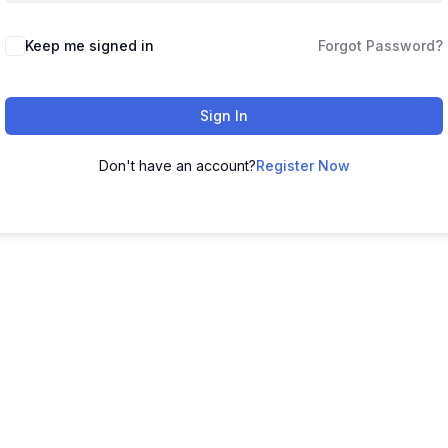
Keep me signed in
Forgot Password?
Sign In
Don't have an account?
Register Now