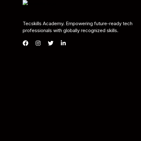
Tecskills Academy. Empowering future-ready tech
professionals with globally recognized skills.