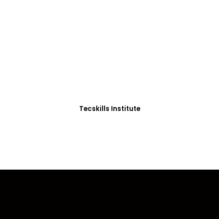
ADVANCE YOUR CAREER TODAY!
0+ Students in Afri
thoughtfully structured to equip you with the skills needed
Tecskills Institute