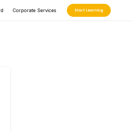
rd
Corporate Services
Start Learning