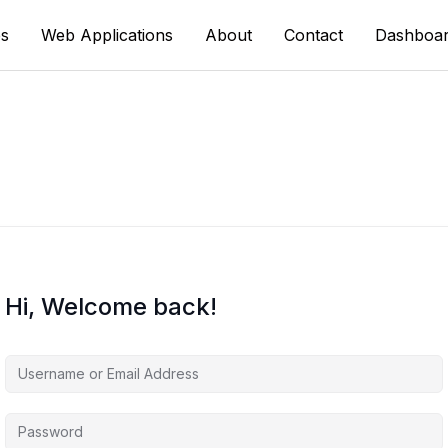
s
Web Applications
About
Contact
Dashboa
Hi, Welcome back!