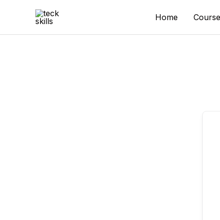
Skip
to
Home
Course
content