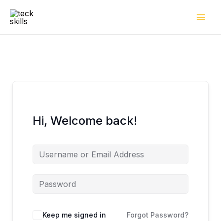
Skip
to
content
Hi, Welcome back!
Keep me signed in
Forgot Password?