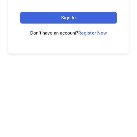
Sign In
Don't have an account?
Register Now
ADVANCE YOUR CAREER TODAY!
With 20,000+