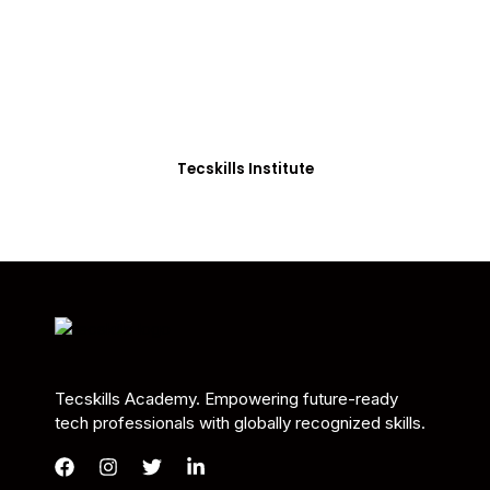
Students in Africa &
Beyond
Our courses are thoughtfully structured to equip
you with the skills needed to be job-ready.
Tecskills Institute
Tecskills Academy. Empowering future-ready
tech professionals with globally recognized skills.