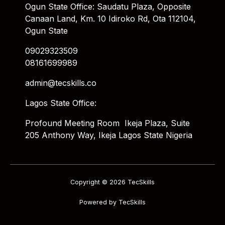
Ogun State Office: Saudatu Plaza, Opposite
Canaan Land, Km. 10 Idiroko Rd, Ota 112104,
Ogun State
09029323509
08161699989
admin@tecskills.co
Lagos State Office:
Profound Meeting Room Ikeja Plaza, Suite
205 Anthony Way, Ikeja Lagos State Nigeria
Copyright © 2026 TecSkills
Powered by TecSkills