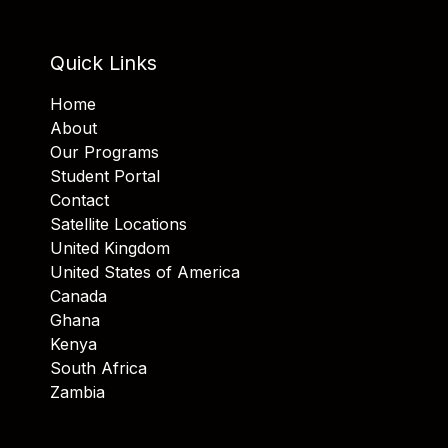
Quick Links
Home
About
Our Programs
Student Portal
Contact
Satellite Locations
United Kingdom
United States of America
Canada
Ghana
Kenya
South Africa
Zambia