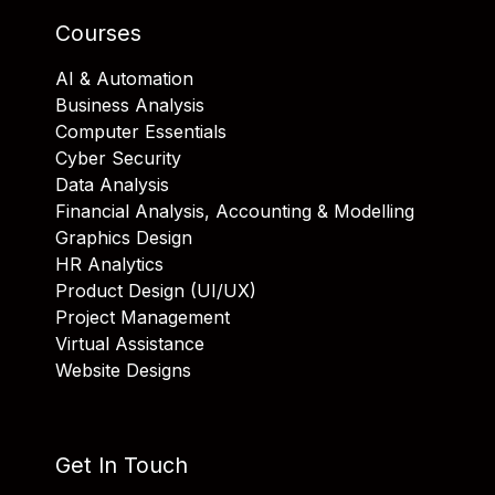
Courses
AI & Automation
Business Analysis
Computer Essentials
Cyber Security
Data Analysis
Financial Analysis, Accounting & Modelling
Graphics Design
HR Analytics
Product Design (UI/UX)
Project Management
Virtual Assistance
Website Designs
Get In Touch