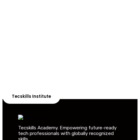
ADVANCE YOUR CAREER TODAY!
With 20,000+
Students in Africa &
Beyond
Our courses are thoughtfully structured to equip you
with the skills needed to be job-ready.
Tecskills Institute
Tecskills Academy. Empowering future-ready
tech professionals with globally recognized
skills.