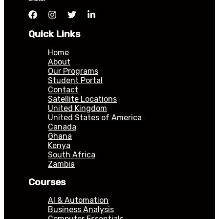
Quick Links
Home
About
Our Programs
Student Portal
Contact
Satellite Locations
United Kingdom
United States of America
Canada
Ghana
Kenya
South Africa
Zambia
Courses
AI & Automation
Business Analysis
Computer Essentials