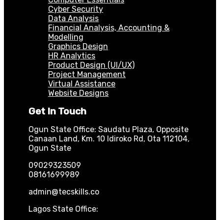
Cyber Security
Data Analysis
Financial Analysis, Accounting &
Modelling
Graphics Design
HR Analytics
Product Design (UI/UX)
Project Management
Virtual Assistance
Website Designs
Get In Touch
Ogun State Office: Saudatu Plaza, Opposite
Canaan Land, Km. 10 Idiroko Rd, Ota 112104,
Ogun State
09029323509
08161699989
admin@tecskills.co
Lagos State Office: