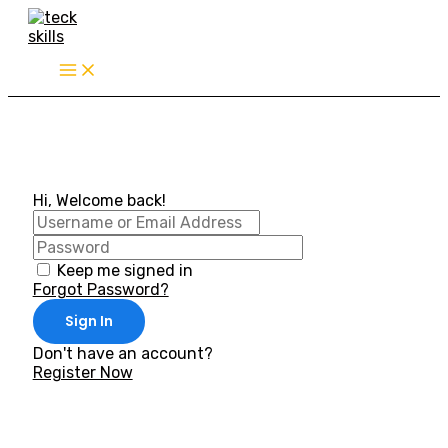
Skip
to
content
Hi, Welcome back!
Keep me signed in
Forgot Password?
Sign In
Don't have an account?
Register Now