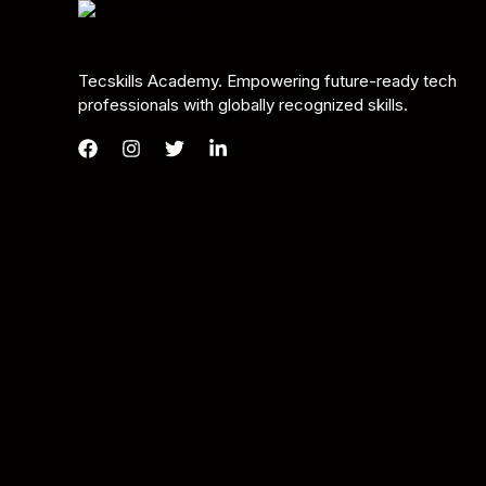
Tecskills Academy. Empowering future-ready tech
professionals with globally recognized skills.