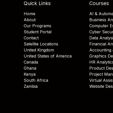
Quick Links
Courses
Home
AI & Automa
About
Business An
Our Programs
Computer Es
Student Portal
Cyber Secur
Contact
Data Analys
Satellite Locations
Financial An
United Kingdom
Accounting 
United States of America
Graphics De
Canada
HR Analytic
Ghana
Product Des
Kenya
Project Ma
South Africa
Virtual Assi
Zambia
Website Des