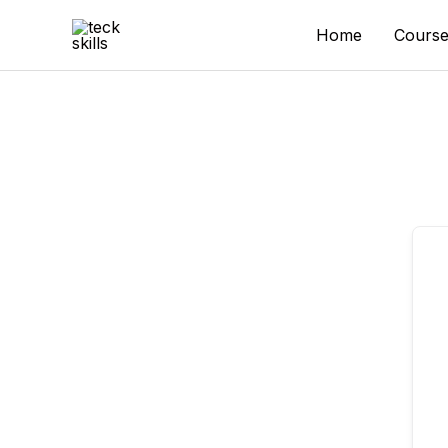
Skip
to
Home
Course
content