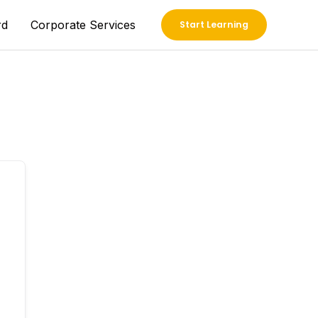
rd
Corporate Services
Start Learning