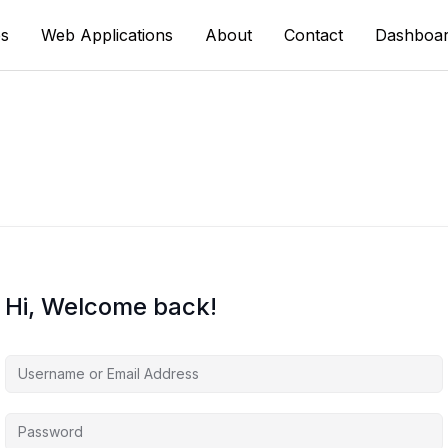
s
Web Applications
About
Contact
Dashboa
Hi, Welcome back!