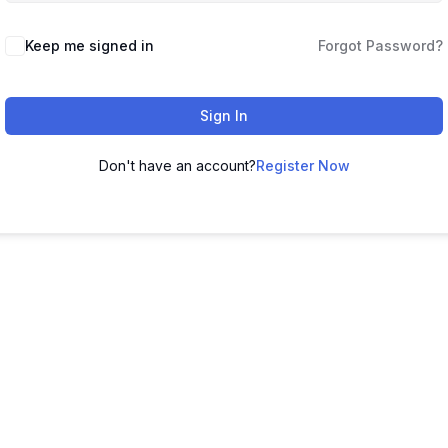
Keep me signed in
Forgot Password?
Sign In
Don't have an account?
Register Now