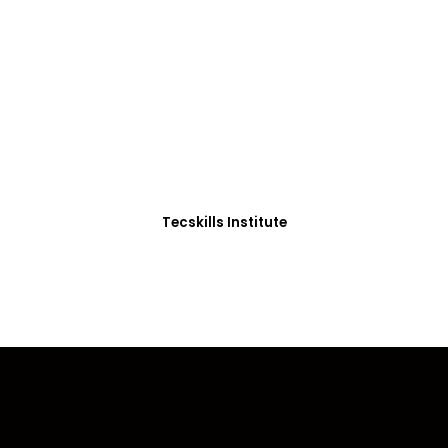
ADVANCE YOUR CAREER TODAY!
0+ Students in Afri
thoughtfully structured to equip you with the skills needed
Tecskills Institute