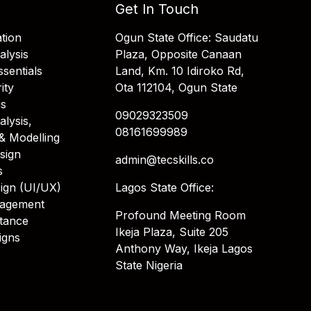
Get In Touch
tion
Ogun State Office: Saudatu
alysis
Plaza, Opposite Canaan
sentials
Land, Km. 10 Idiroko Rd,
ity
Ota 112104, Ogun State
is
09029323509
alysis,
08161699989
& Modelling
sign
admin@tecskills.co
s
ign (UI/UX)
Lagos State Office:
nagement
Profound Meeting Room
stance
Ikeja Plaza, Suite 205
igns
Anthony Way, Ikeja Lagos
State Nigeria