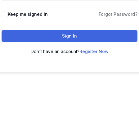
Keep me signed in
Forgot Password?
Sign In
Don't have an account?
Register Now