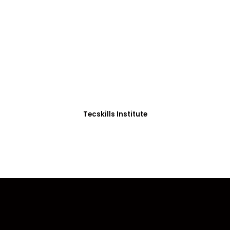
ADVANCE YOUR CAREER TODAY!
0+ Students in Afri
thoughtfully structured to equip you with the skills needed
Tecskills Institute