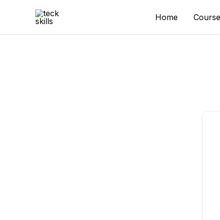
Skip
to
Home
Course
content