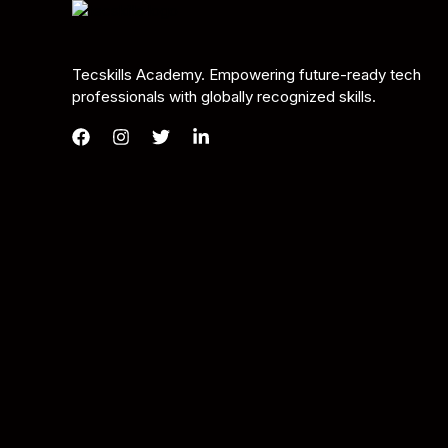
Tecskills Academy. Empowering future-ready tech
professionals with globally recognized skills.