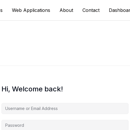
s
Web Applications
About
Contact
Dashboa
Hi, Welcome back!