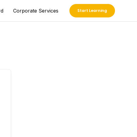
rd
Corporate Services
Start Learning