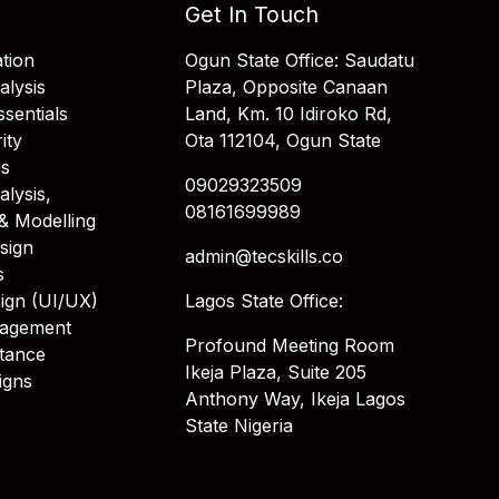
Get In Touch
tion
Ogun State Office: Saudatu
alysis
Plaza, Opposite Canaan
sentials
Land, Km. 10 Idiroko Rd,
ity
Ota 112104, Ogun State
is
09029323509
alysis,
08161699989
& Modelling
sign
admin@tecskills.co
s
ign (UI/UX)
Lagos State Office:
nagement
Profound Meeting Room
stance
Ikeja Plaza, Suite 205
igns
Anthony Way, Ikeja Lagos
State Nigeria