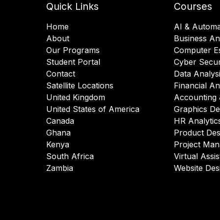
Quick Links
Courses
Home
AI & Automa
About
Business An
Our Programs
Computer Es
Student Portal
Cyber Secur
Contact
Data Analys
Satellite Locations
Financial An
United Kingdom
Accounting 
United States of America
Graphics De
Canada
HR Analytic
Ghana
Product Des
Kenya
Project Ma
South Africa
Virtual Assi
Zambia
Website Des