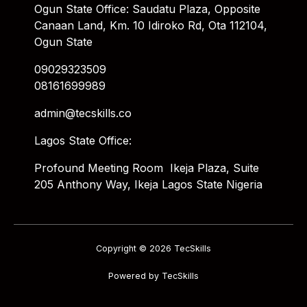
Ogun State Office: Saudatu Plaza, Opposite
Canaan Land, Km. 10 Idiroko Rd, Ota 112104,
Ogun State
09029323509
08161699989
admin@tecskills.co
Lagos State Office:
Profound Meeting Room Ikeja Plaza, Suite
205 Anthony Way, Ikeja Lagos State Nigeria
Copyright © 2026 TecSkills
Powered by TecSkills