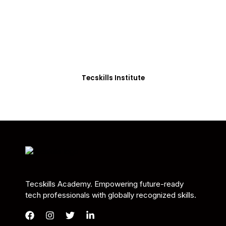
Students in Africa &
Beyond
Our courses are thoughtfully structured to equip
you with the skills needed to be job-ready.
Tecskills Institute
Tecskills Academy. Empowering future-ready
tech professionals with globally recognized skills.