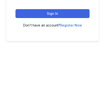
Sign In
Don't have an account?
Register Now
ADVANCE YOUR CAREER TODAY!
With 20,000+