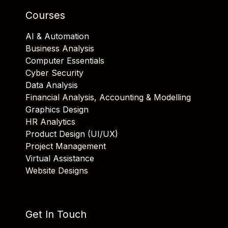
Courses
AI & Automation
Business Analysis
Computer Essentials
Cyber Security
Data Analysis
Financial Analysis, Accounting & Modelling
Graphics Design
HR Analytics
Product Design (UI/UX)
Project Management
Virtual Assistance
Website Designs
Get In Touch