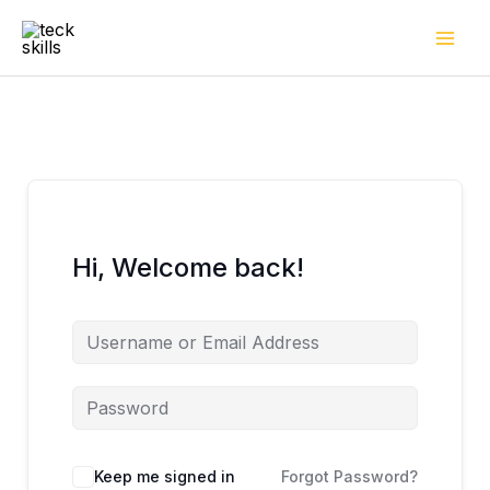
Skip
to
content
Hi, Welcome back!
Keep me signed in
Forgot Password?