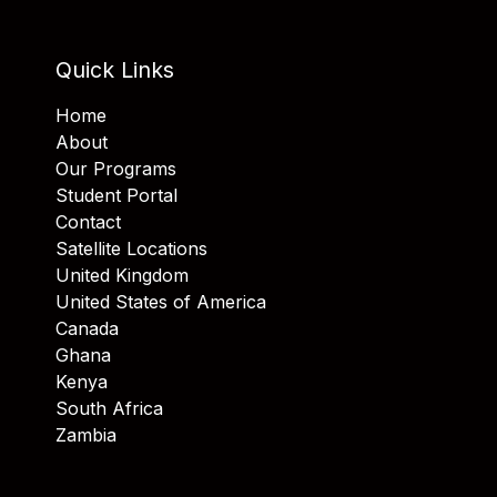
Quick Links
Home
About
Our Programs
Student Portal
Contact
Satellite Locations
United Kingdom
United States of America
Canada
Ghana
Kenya
South Africa
Zambia