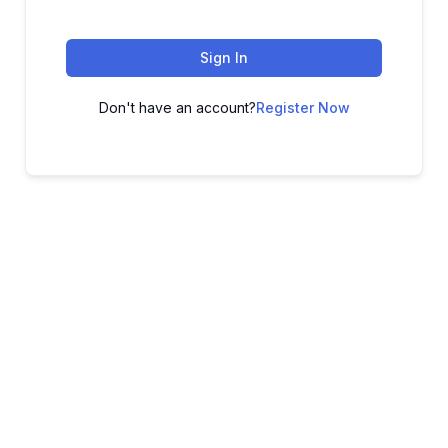
Sign In
Don't have an account?
Register Now
ADVANCE YOUR CAREER TODAY!
With 20,000+