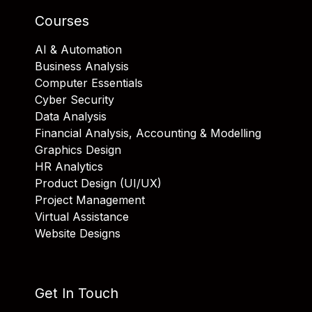
Courses
AI & Automation
Business Analysis
Computer Essentials
Cyber Security
Data Analysis
Financial Analysis, Accounting & Modelling
Graphics Design
HR Analytics
Product Design (UI/UX)
Project Management
Virtual Assistance
Website Designs
Get In Touch