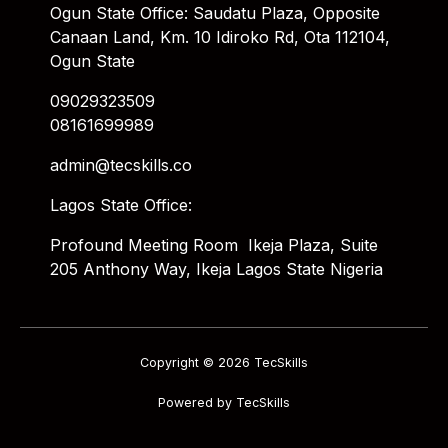
Ogun State Office: Saudatu Plaza, Opposite
Canaan Land, Km. 10 Idiroko Rd, Ota 112104,
Ogun State
09029323509
08161699989
admin@tecskills.co
Lagos State Office:
Profound Meeting Room Ikeja Plaza, Suite
205 Anthony Way, Ikeja Lagos State Nigeria
Copyright © 2026 TecSkills
Powered by TecSkills