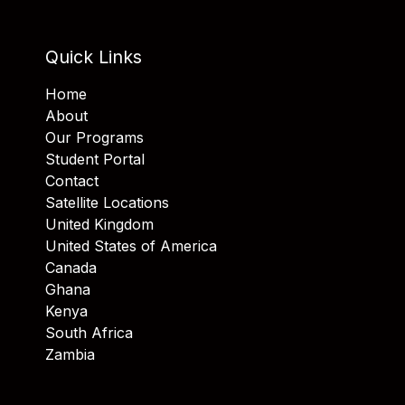
Quick Links
Home
About
Our Programs
Student Portal
Contact
Satellite Locations
United Kingdom
United States of America
Canada
Ghana
Kenya
South Africa
Zambia