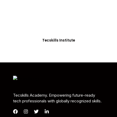
Students in Africa &
Beyond
Our courses are thoughtfully structured to equip
you with the skills needed to be job-ready.
Tecskills Institute
Tecskills Academy. Empowering future-ready
tech professionals with globally recognized skills.