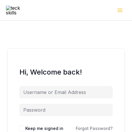
Skip
to
content
Hi, Welcome back!
Keep me signed in
Forgot Password?