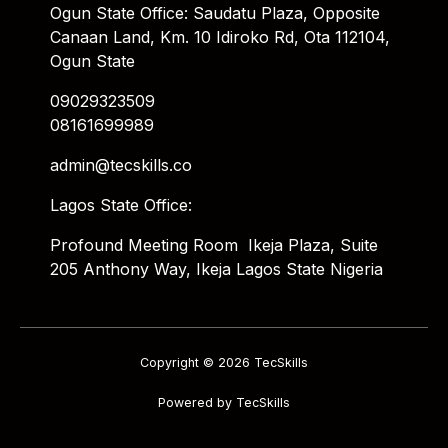
Ogun State Office: Saudatu Plaza, Opposite
Canaan Land, Km. 10 Idiroko Rd, Ota 112104,
Ogun State
09029323509
08161699989
admin@tecskills.co
Lagos State Office:
Profound Meeting Room Ikeja Plaza, Suite
205 Anthony Way, Ikeja Lagos State Nigeria
Copyright © 2026 TecSkills
Powered by TecSkills