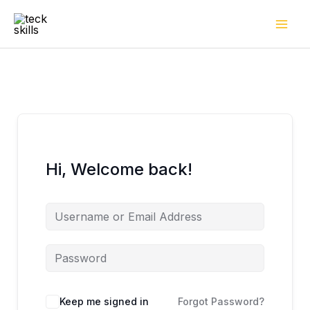
Skip
to
content
Hi, Welcome back!
Keep me signed in
Forgot Password?