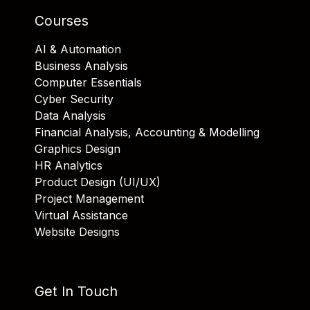
Courses
AI & Automation
Business Analysis
Computer Essentials
Cyber Security
Data Analysis
Financial Analysis, Accounting & Modelling
Graphics Design
HR Analytics
Product Design (UI/UX)
Project Management
Virtual Assistance
Website Designs
Get In Touch