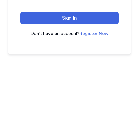
Sign In
Don't have an account?
Register Now
ADVANCE YOUR CAREER TODAY!
With 20,000+