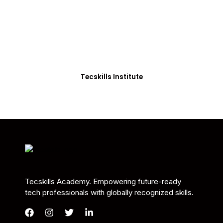
Students in Africa &
Beyond
Our courses are thoughtfully structured to equip
you with the skills needed to be job-ready.
Tecskills Institute
Tecskills Academy. Empowering future-ready
tech professionals with globally recognized skills.