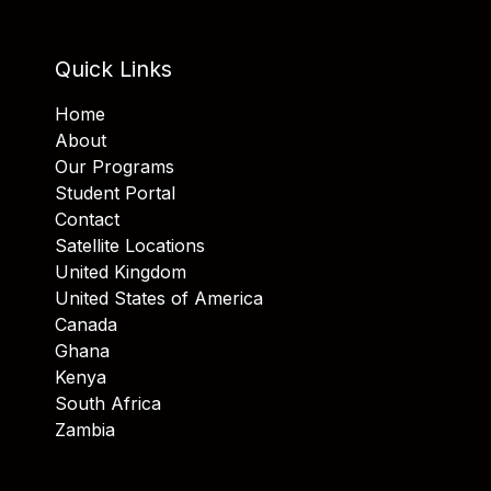
Quick Links
Home
About
Our Programs
Student Portal
Contact
Satellite Locations
United Kingdom
United States of America
Canada
Ghana
Kenya
South Africa
Zambia