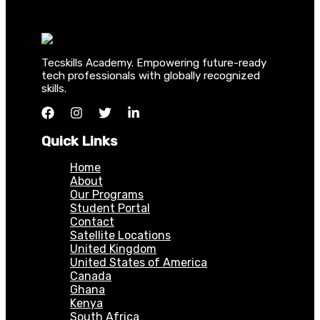
Tecskills Academy. Empowering future-ready
tech professionals with globally recognized
skills.
Quick Links
Home
About
Our Programs
Student Portal
Contact
Satellite Locations
United Kingdom
United States of America
Canada
Ghana
Kenya
South Africa