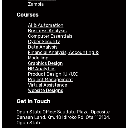
Zambia
Courses
AI & Automation
Business Analysis
Computer Essentials
Cyber Security
Data Analysis
Financial Analysis, Accounting &
Modelling
Graphics Design
HR Analytics
Product Design (UI/UX)
Project Management
Virtual Assistance
Website Designs
Get In Touch
Ogun State Office: Saudatu Plaza, Opposite
Canaan Land, Km. 10 Idiroko Rd, Ota 112104,
Ogun State