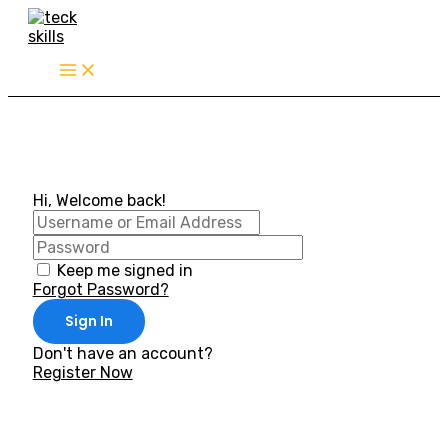
Skip
to
content
Hi, Welcome back!
Keep me signed in
Forgot Password?
Sign In
Don't have an account?
Register Now