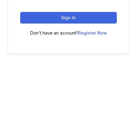
Sign In
Don't have an account?
Register Now
ADVANCE YOUR CAREER TODAY!
With 20,000+