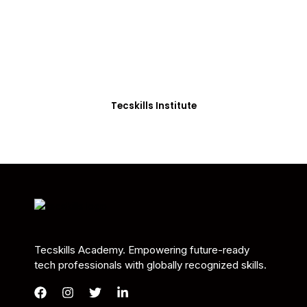
Students in Africa &
Beyond
Our courses are thoughtfully structured to equip
you with the skills needed to be job-ready.
Tecskills Institute
Tecskills Academy. Empowering future-ready
tech professionals with globally recognized skills.