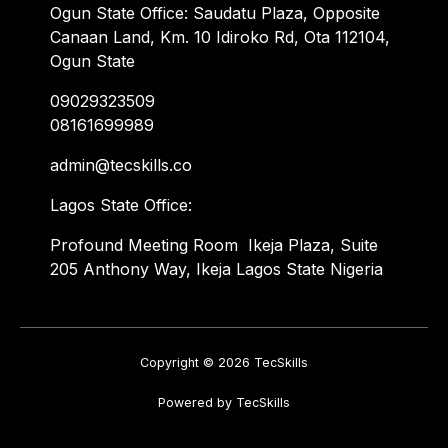
Ogun State Office: Saudatu Plaza, Opposite
Canaan Land, Km. 10 Idiroko Rd, Ota 112104,
Ogun State
09029323509
08161699989
admin@tecskills.co
Lagos State Office:
Profound Meeting Room Ikeja Plaza, Suite
205 Anthony Way, Ikeja Lagos State Nigeria
Copyright © 2026 TecSkills
Powered by TecSkills