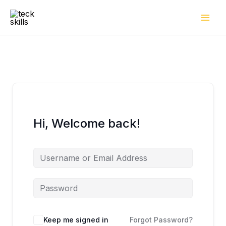
Skip
to
content
Hi, Welcome back!
Keep me signed in
Forgot Password?