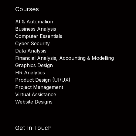
Courses
AI & Automation
Business Analysis
Computer Essentials
Cyber Security
Data Analysis
Financial Analysis, Accounting & Modelling
Graphics Design
HR Analytics
Product Design (UI/UX)
Project Management
Virtual Assistance
Website Designs
Get In Touch