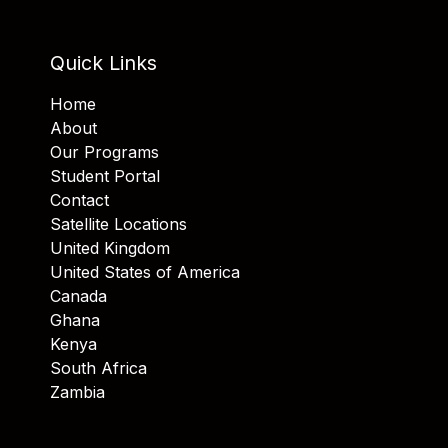
Quick Links
Home
About
Our Programs
Student Portal
Contact
Satellite Locations
United Kingdom
United States of America
Canada
Ghana
Kenya
South Africa
Zambia