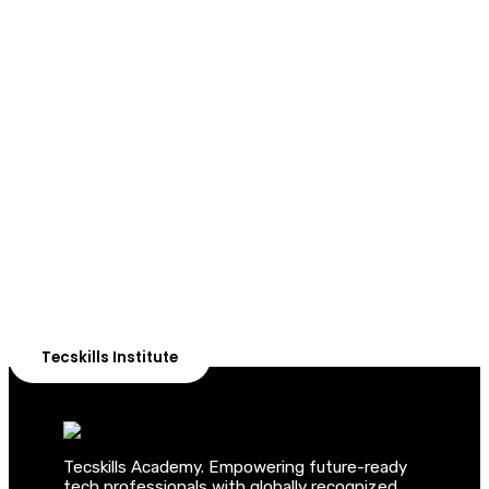
ADVANCE YOUR CAREER TODAY!
With 20,000+
Students in Africa &
Beyond
Our courses are thoughtfully structured to equip you
with the skills needed to be job-ready.
Tecskills Institute
Tecskills Academy. Empowering future-ready
tech professionals with globally recognized