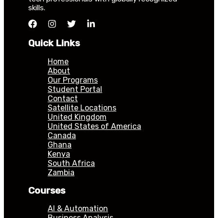
skills.
Quick Links
Home
About
Our Programs
Student Portal
Contact
Satellite Locations
United Kingdom
United States of America
Canada
Ghana
Kenya
South Africa
Zambia
Courses
AI & Automation
Business Analysis