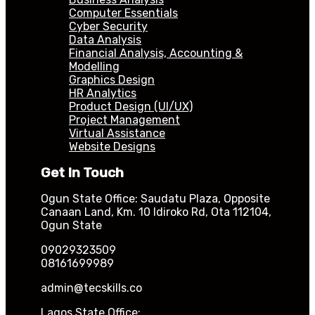
Computer Essentials
Cyber Security
Data Analysis
Financial Analysis, Accounting &
Modelling
Graphics Design
HR Analytics
Product Design (UI/UX)
Project Management
Virtual Assistance
Website Designs
Get In Touch
Ogun State Office: Saudatu Plaza, Opposite
Canaan Land, Km. 10 Idiroko Rd, Ota 112104,
Ogun State
09029323509
08161699989
admin@tecskills.co
Lagos State Office: