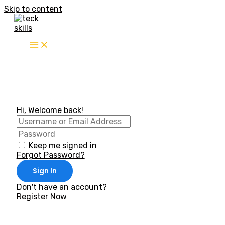
Skip to content
Hi, Welcome back!
Keep me signed in
Forgot Password?
Sign In
Don't have an account?
Register Now