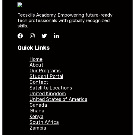
Tecskills Academy. Empowering future-ready
tech professionals with globally recognized
skills.
Quick Links
Home
About
Our Programs
Student Portal
Contact
Satellite Locations
United Kingdom
United States of America
Canada
Ghana
Kenya
South Africa
Zambia