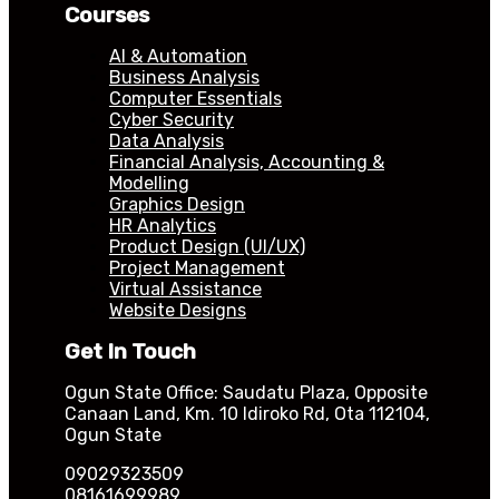
Courses
AI & Automation
Business Analysis
Computer Essentials
Cyber Security
Data Analysis
Financial Analysis, Accounting &
Modelling
Graphics Design
HR Analytics
Product Design (UI/UX)
Project Management
Virtual Assistance
Website Designs
Get In Touch
Ogun State Office: Saudatu Plaza, Opposite
Canaan Land, Km. 10 Idiroko Rd, Ota 112104,
Ogun State
09029323509
08161699989