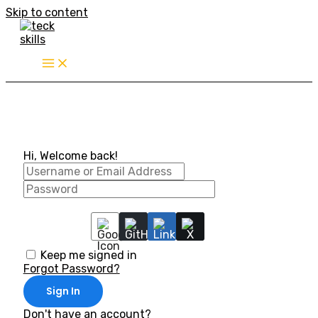
Skip to content
Hi, Welcome back!
Keep me signed in
Forgot Password?
Sign In
Don't have an account?