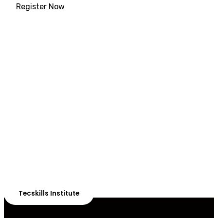
Register Now
ADVANCE YOUR CAREER TODAY!
With 20,000+
Students in Africa &
Beyond
Our courses are thoughtfully structured to equip you
with the skills needed to be job-ready.
Tecskills Institute