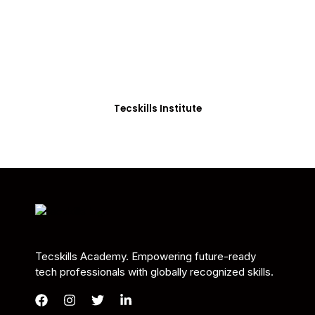
Students in Africa &
Beyond
Our courses are thoughtfully structured to equip
you with the skills needed to be job-ready.
Tecskills Institute
Tecskills Academy. Empowering future-ready
tech professionals with globally recognized skills.