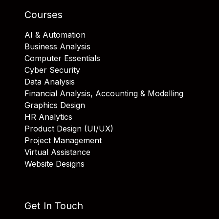
Courses
AI & Automation
Business Analysis
Computer Essentials
Cyber Security
Data Analysis
Financial Analysis, Accounting & Modelling
Graphics Design
HR Analytics
Product Design (UI/UX)
Project Management
Virtual Assistance
Website Designs
Get In Touch