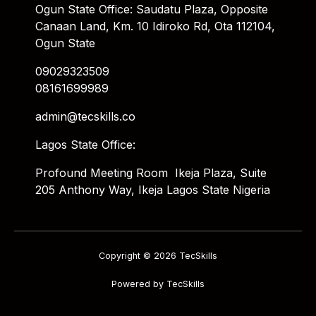
Ogun State Office: Saudatu Plaza, Opposite
Canaan Land, Km. 10 Idiroko Rd, Ota 112104,
Ogun State
09029323509
08161699989
admin@tecskills.co
Lagos State Office:
Profound Meeting Room Ikeja Plaza, Suite
205 Anthony Way, Ikeja Lagos State Nigeria
Copyright © 2026 TecSkills
Powered by TecSkills