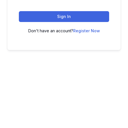
Sign In
Don't have an account?
Register Now
ADVANCE YOUR CAREER TODAY!
With 20,000+