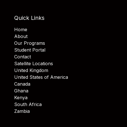
Quick Links
Home
About
Our Programs
Student Portal
Contact
Satellite Locations
United Kingdom
United States of America
Canada
Ghana
Kenya
South Africa
Zambia