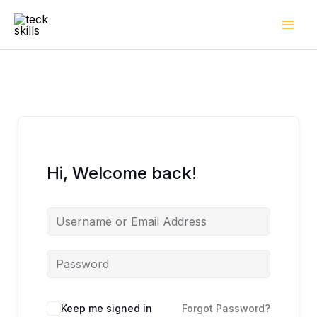
Skip
to
content
Hi, Welcome back!
Keep me signed in
Forgot Password?