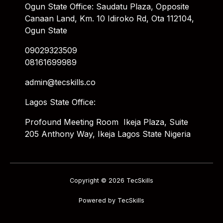
Ogun State Office: Saudatu Plaza, Opposite
Canaan Land, Km. 10 Idiroko Rd, Ota 112104,
Ogun State
09029323509
08161699989
admin@tecskills.co
Lagos State Office:
Profound Meeting Room Ikeja Plaza, Suite
205 Anthony Way, Ikeja Lagos State Nigeria
Copyright © 2026 TecSkills
Powered by TecSkills