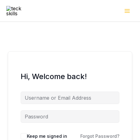
Skip
to
content
Hi, Welcome back!
Keep me signed in
Forgot Password?