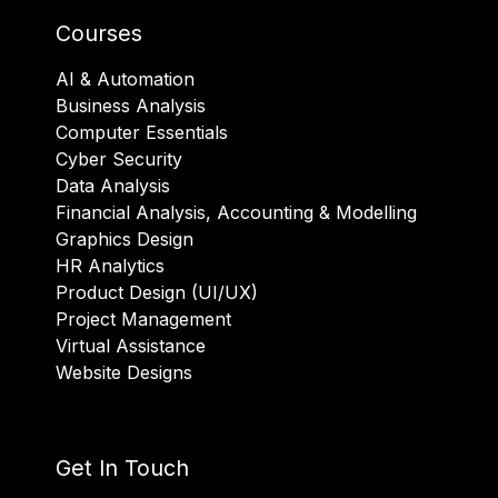
Courses
AI & Automation
Business Analysis
Computer Essentials
Cyber Security
Data Analysis
Financial Analysis, Accounting & Modelling
Graphics Design
HR Analytics
Product Design (UI/UX)
Project Management
Virtual Assistance
Website Designs
Get In Touch