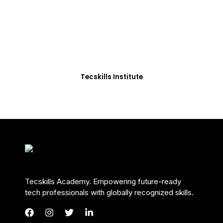
Students in Africa &
Beyond
Our courses are thoughtfully structured to equip
you with the skills needed to be job-ready.
Tecskills Institute
Tecskills Academy. Empowering future-ready
tech professionals with globally recognized skills.