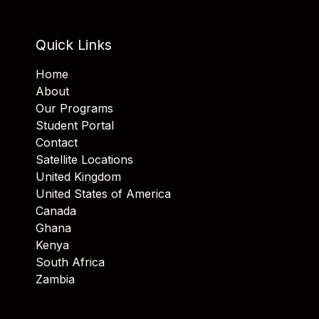
Quick Links
Home
About
Our Programs
Student Portal
Contact
Satellite Locations
United Kingdom
United States of America
Canada
Ghana
Kenya
South Africa
Zambia