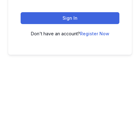
Sign In
Don't have an account?
Register Now
ADVANCE YOUR CAREER TODAY!
With 20,000+