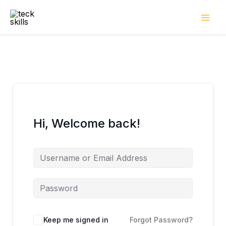
Skip
to
content
Hi, Welcome back!
Keep me signed in
Forgot Password?