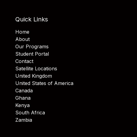
Quick Links
Home
About
Our Programs
Student Portal
Contact
Satellite Locations
United Kingdom
United States of America
Canada
Ghana
Kenya
South Africa
Zambia