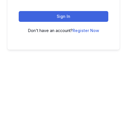
Sign In
Don't have an account?
Register Now
ADVANCE YOUR CAREER TODAY!
With 20,000+