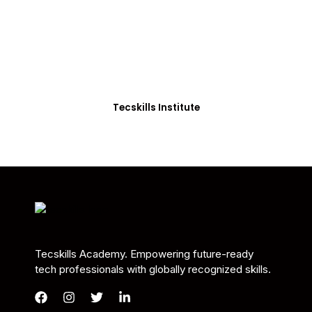
Students in Africa &
Beyond
Our courses are thoughtfully structured to equip
you with the skills needed to be job-ready.
Tecskills Institute
Tecskills Academy. Empowering future-ready
tech professionals with globally recognized skills.