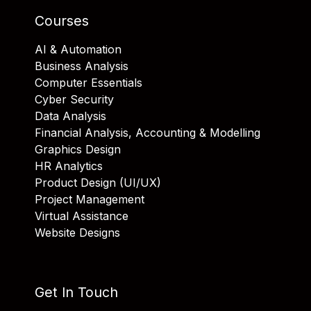
Courses
AI & Automation
Business Analysis
Computer Essentials
Cyber Security
Data Analysis
Financial Analysis, Accounting & Modelling
Graphics Design
HR Analytics
Product Design (UI/UX)
Project Management
Virtual Assistance
Website Designs
Get In Touch