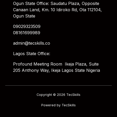
Ogun State Office: Saudatu Plaza, Opposite
Canaan Land, Km. 10 Idiroko Rd, Ota 112104,
Ogun State
09029323509
08161699989
admin@tecskills.co
Lagos State Office:
Profound Meeting Room Ikeja Plaza, Suite
205 Anthony Way, Ikeja Lagos State Nigeria
Copyright © 2026 TecSkills
Powered by TecSkills