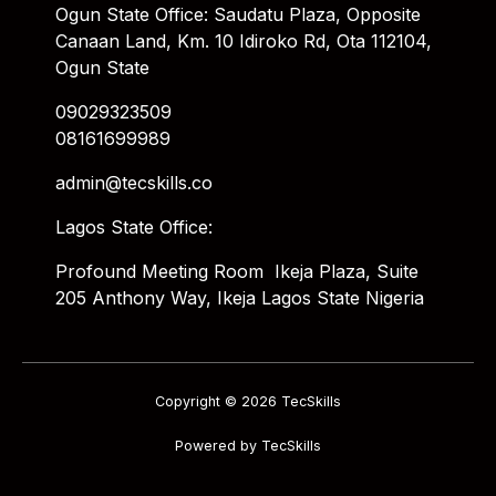
Ogun State Office: Saudatu Plaza, Opposite
Canaan Land, Km. 10 Idiroko Rd, Ota 112104,
Ogun State
09029323509
08161699989
admin@tecskills.co
Lagos State Office:
Profound Meeting Room Ikeja Plaza, Suite
205 Anthony Way, Ikeja Lagos State Nigeria
Copyright © 2026 TecSkills
Powered by TecSkills