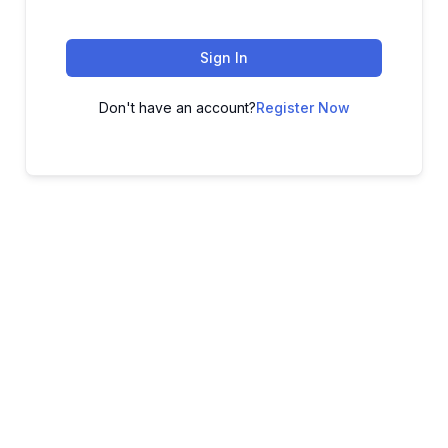
Sign In
Don't have an account?
Register Now
ADVANCE YOUR CAREER TODAY!
With 20,000+