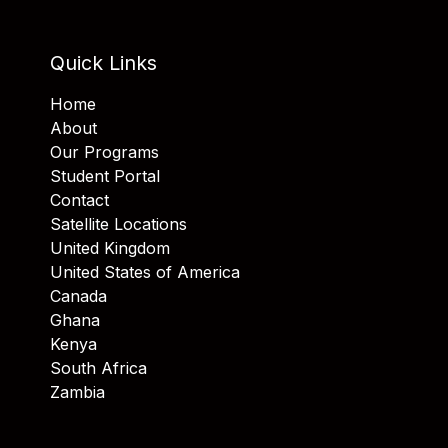
Quick Links
Home
About
Our Programs
Student Portal
Contact
Satellite Locations
United Kingdom
United States of America
Canada
Ghana
Kenya
South Africa
Zambia