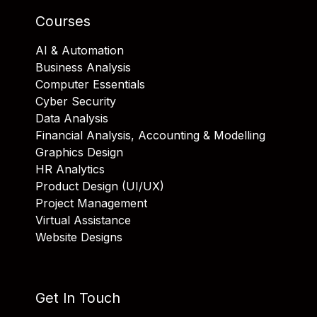
Courses
AI & Automation
Business Analysis
Computer Essentials
Cyber Security
Data Analysis
Financial Analysis, Accounting & Modelling
Graphics Design
HR Analytics
Product Design (UI/UX)
Project Management
Virtual Assistance
Website Designs
Get In Touch