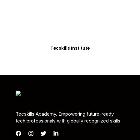
Students in Africa &
Beyond
Our courses are thoughtfully structured to equip
you with the skills needed to be job-ready.
Tecskills Institute
Tecskills Academy. Empowering future-ready
tech professionals with globally recognized skills.