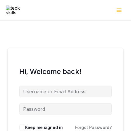
Skip
to
content
Hi, Welcome back!
Keep me signed in
Forgot Password?