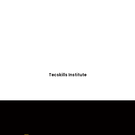
ADVANCE YOUR CAREER TODAY!
With 20,000+
Students in Africa &
Beyond
Our courses are thoughtfully structured to equip
you with the skills needed to be job-ready.
Tecskills Institute