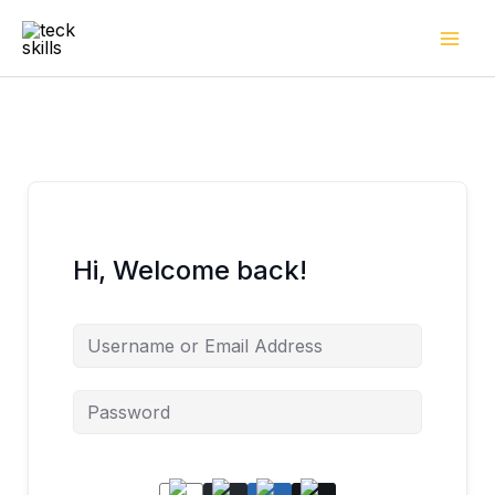
Skip
to
content
Hi, Welcome back!