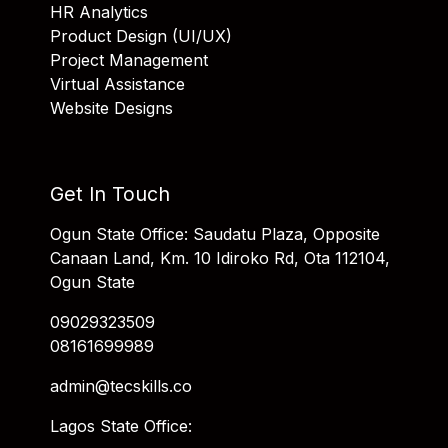
HR Analytics
Product Design (UI/UX)
Project Management
Virtual Assistance
Website Designs
Get In Touch
Ogun State Office: Saudatu Plaza, Opposite
Canaan Land, Km. 10 Idiroko Rd, Ota 112104,
Ogun State
09029323509
08161699989
admin@tecskills.co
Lagos State Office: