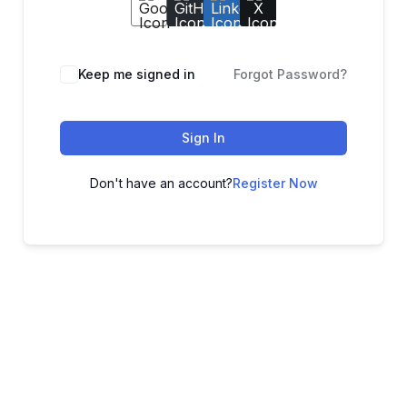
Keep me signed in
Forgot Password?
Sign In
Don't have an account?
Register Now