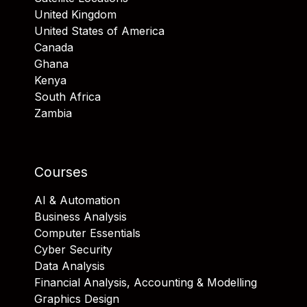
United Kingdom
United States of America
Canada
Ghana
Kenya
South Africa
Zambia
Courses
AI & Automation
Business Analysis
Computer Essentials
Cyber Security
Data Analysis
Financial Analysis, Accounting & Modelling
Graphics Design