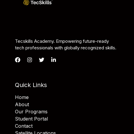
Tecskills Academy. Empowering future-ready
tech professionals with globally recognized skills.
Quick Links
Home
About
Our Programs
Student Portal
Contact
Satellite Locations