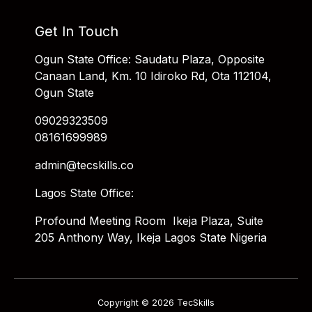
Get In Touch
Ogun State Office: Saudatu Plaza, Opposite
Canaan Land, Km. 10 Idiroko Rd, Ota 112104,
Ogun State
09029323509
08161699989
admin@tecskills.co
Lagos State Office:
Profound Meeting Room Ikeja Plaza, Suite
205 Anthony Way, Ikeja Lagos State Nigeria
Copyright © 2026 TecSkills