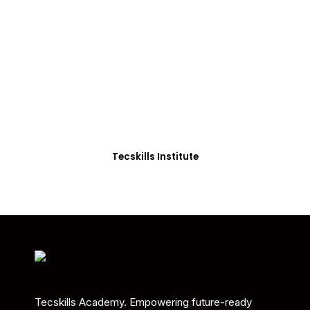
ADVANCE YOUR CAREER TODAY!
With 20,000+
Students in Africa &
Beyond
Our courses are thoughtfully structured to equip
you with the skills needed to be job-ready.
Tecskills Institute
Tecskills Academy. Empowering future-ready