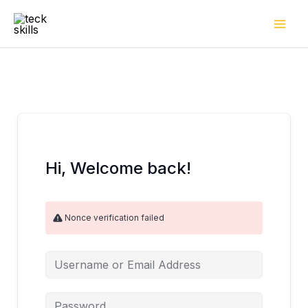
Skip
to
content
Hi, Welcome back!
Nonce verification failed