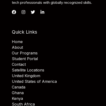
tech professionals with globally recognized skills.
Quick Links
Home
About
Our Programs
Student Portal
Contact
Satellite Locations
United Kingdom
United States of America
Canada
Ghana
Kenya
South Africa