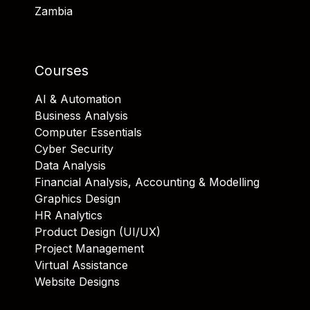
Zambia
Courses
AI & Automation
Business Analysis
Computer Essentials
Cyber Security
Data Analysis
Financial Analysis, Accounting & Modelling
Graphics Design
HR Analytics
Product Design (UI/UX)
Project Management
Virtual Assistance
Website Designs