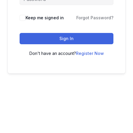
Keep me signed in
Forgot Password?
Sign In
Don't have an account?
Register Now