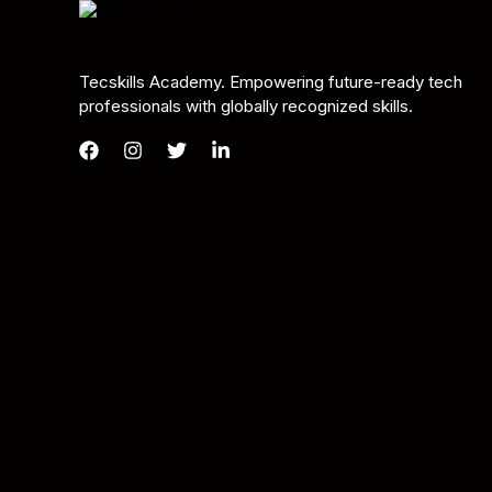
Tecskills Academy. Empowering future-ready tech
professionals with globally recognized skills.