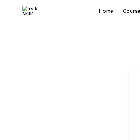
Skip
to
Home
Course
content