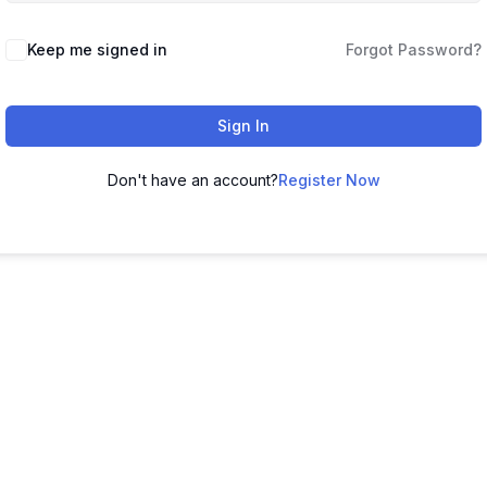
Keep me signed in
Forgot Password?
Sign In
Don't have an account?
Register Now