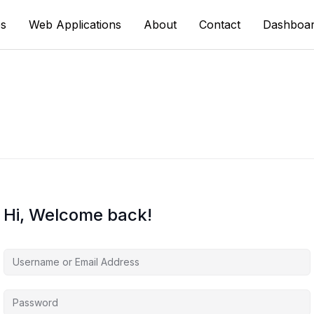
s
Web Applications
About
Contact
Dashboa
Hi, Welcome back!