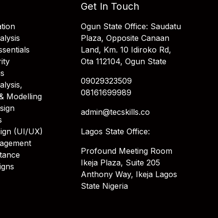
Get In Touch
tion
Ogun State Office: Saudatu
alysis
Plaza, Opposite Canaan
sentials
Land, Km. 10 Idiroko Rd,
ity
Ota 112104, Ogun State
is
09029323509
alysis,
08161699989
& Modelling
sign
admin@tecskills.co
s
ign (UI/UX)
Lagos State Office:
nagement
Profound Meeting Room
stance
Ikeja Plaza, Suite 205
igns
Anthony Way, Ikeja Lagos
State Nigeria