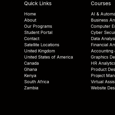
Quick Links
Courses
Home
AI & Automa
About
Business An
Our Programs
Computer Es
Student Portal
Cyber Secur
Contact
Data Analys
Satellite Locations
Financial An
United Kingdom
Accounting 
United States of America
Graphics De
Canada
HR Analytic
Ghana
Product Des
Kenya
Project Ma
South Africa
Virtual Assi
Zambia
Website Des