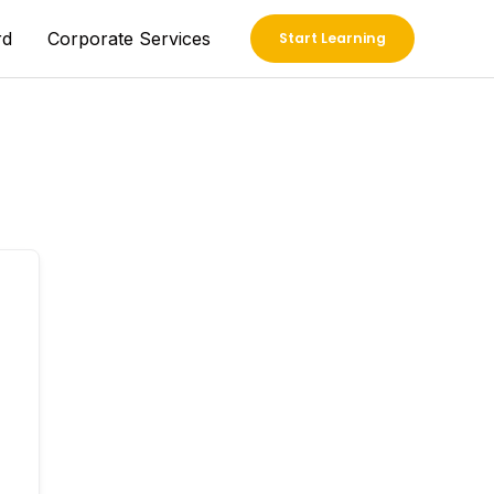
rd
Corporate Services
Start Learning