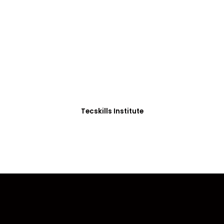
ADVANCE YOUR CAREER TODAY!
0+ Students in Afri
thoughtfully structured to equip you with the skills needed
Tecskills Institute