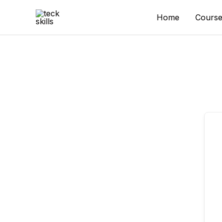
Skip
to
Home
Course
content