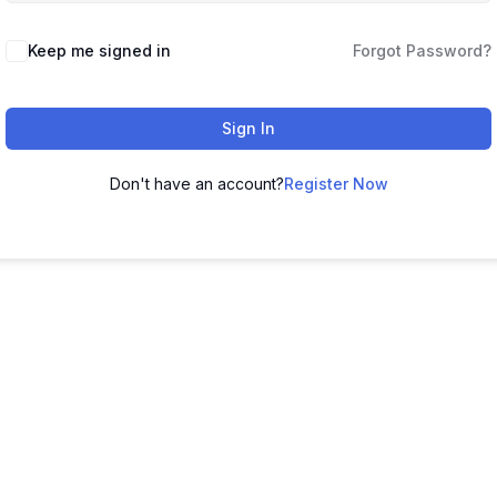
Keep me signed in
Forgot Password?
Sign In
Don't have an account?
Register Now