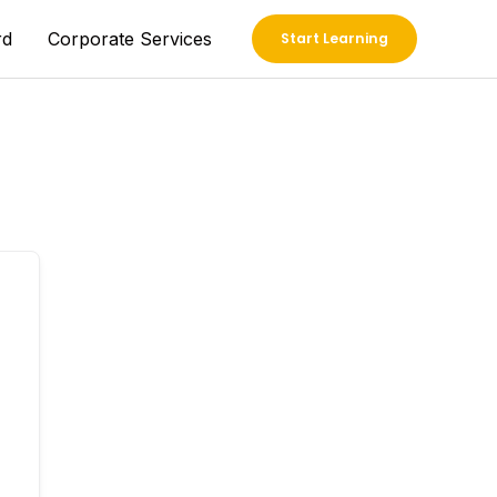
rd
Corporate Services
Start Learning