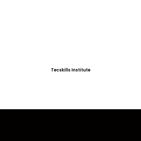
ADVANCE YOUR CAREER TODAY!
0+ Students in Afri
thoughtfully structured to equip you with the skills needed
Tecskills Institute