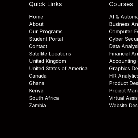
Quick Links
Courses
Home
AI & Automa
About
Business An
Our Programs
Computer Es
Student Portal
Cyber Secur
Contact
Data Analys
Satellite Locations
Financial An
United Kingdom
Accounting 
United States of America
Graphics De
Canada
HR Analytic
Ghana
Product Des
Kenya
Project Ma
South Africa
Virtual Assi
Zambia
Website Des