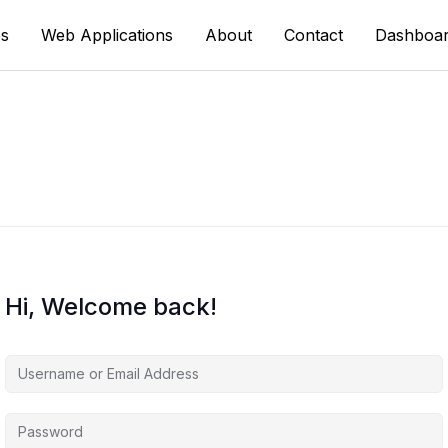
s
Web Applications
About
Contact
Dashboa
Hi, Welcome back!