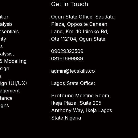
Get In Touch
tion
Ogun State Office: Saudatu
alysis
Plaza, Opposite Canaan
sentials
Land, Km. 10 Idiroko Rd,
ity
Ota 112104, Ogun State
is
09029323509
alysis,
08161699989
& Modelling
sign
admin@tecskills.co
s
ign (UI/UX)
Lagos State Office:
nagement
Profound Meeting Room
stance
Ikeja Plaza, Suite 205
igns
Anthony Way, Ikeja Lagos
State Nigeria