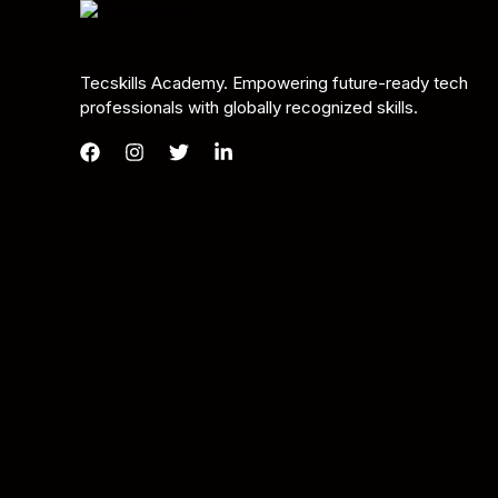
Tecskills Academy. Empowering future-ready tech
professionals with globally recognized skills.