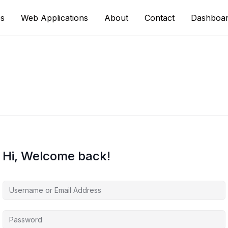
s
Web Applications
About
Contact
Dashboa
Hi, Welcome back!