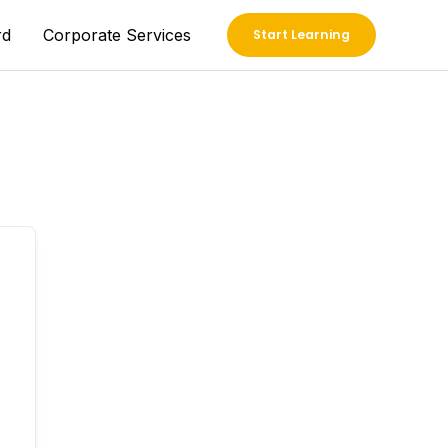
rd
Corporate Services
Start Learning