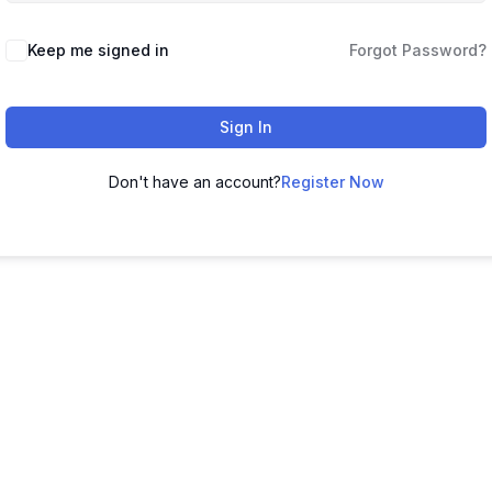
Keep me signed in
Forgot Password?
Sign In
Don't have an account?
Register Now