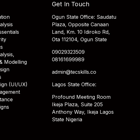
Get In Touch
tion
Ogun State Office: Saudatu
alysis
Plaza, Opposite Canaan
sentials
Land, Km. 10 Idiroko Rd,
ity
Ota 112104, Ogun State
is
09029323509
alysis,
08161699989
& Modelling
sign
admin@tecskills.co
s
ign (UI/UX)
Lagos State Office:
nagement
Profound Meeting Room
stance
Ikeja Plaza, Suite 205
igns
Anthony Way, Ikeja Lagos
State Nigeria