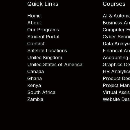
Quick Links
Courses
Home
AI & Automa
About
Business An
Our Programs
Computer Es
Student Portal
Cyber Secur
Contact
Data Analys
Satellite Locations
Financial An
United Kingdom
Accounting 
United States of America
Graphics De
Canada
HR Analytic
Ghana
Product Des
Kenya
Project Ma
South Africa
Virtual Assi
Zambia
Website Des