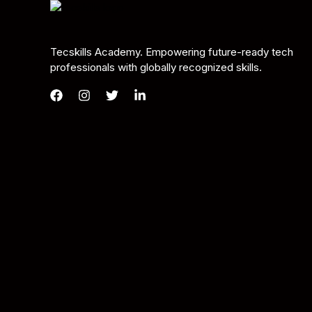
Tecskills Academy. Empowering future-ready tech
professionals with globally recognized skills.