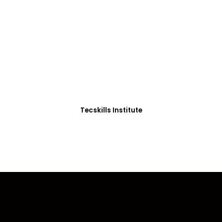
ADVANCE YOUR CAREER TODAY!
0+ Students in Afri
thoughtfully structured to equip you with the skills needed
Tecskills Institute