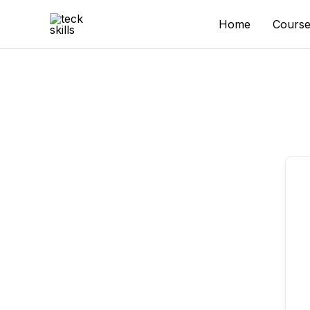
Skip
to
Home
Course
content