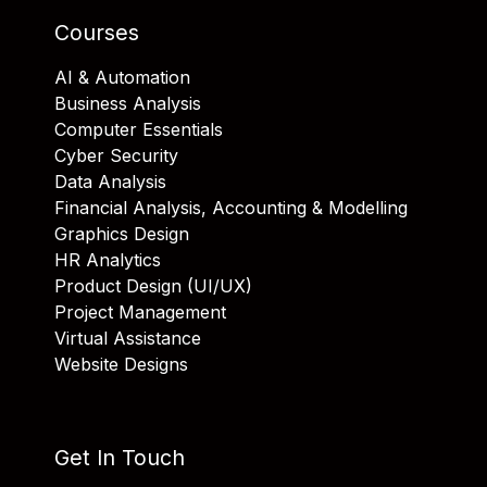
Courses
AI & Automation
Business Analysis
Computer Essentials
Cyber Security
Data Analysis
Financial Analysis, Accounting & Modelling
Graphics Design
HR Analytics
Product Design (UI/UX)
Project Management
Virtual Assistance
Website Designs
Get In Touch