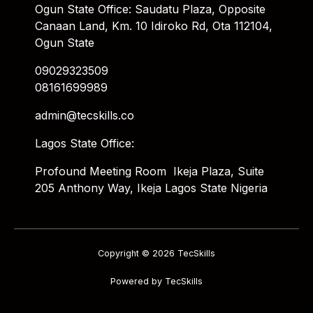
Ogun State Office: Saudatu Plaza, Opposite
Canaan Land, Km. 10 Idiroko Rd, Ota 112104,
Ogun State
09029323509
08161699989
admin@tecskills.co
Lagos State Office:
Profound Meeting Room Ikeja Plaza, Suite
205 Anthony Way, Ikeja Lagos State Nigeria
Copyright © 2026 TecSkills
Powered by TecSkills