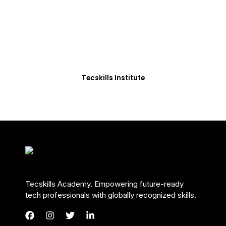
Students in Africa &
Beyond
Our courses are thoughtfully structured to equip
you with the skills needed to be job-ready.
Tecskills Institute
Tecskills Academy. Empowering future-ready
tech professionals with globally recognized skills.