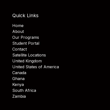
Quick Links
Home
About
Our Programs
Student Portal
Contact
Satellite Locations
United Kingdom
United States of America
Canada
Ghana
Kenya
South Africa
Zambia