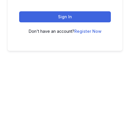
Sign In
Don't have an account?
Register Now
ADVANCE YOUR CAREER TODAY!
With 20,000+