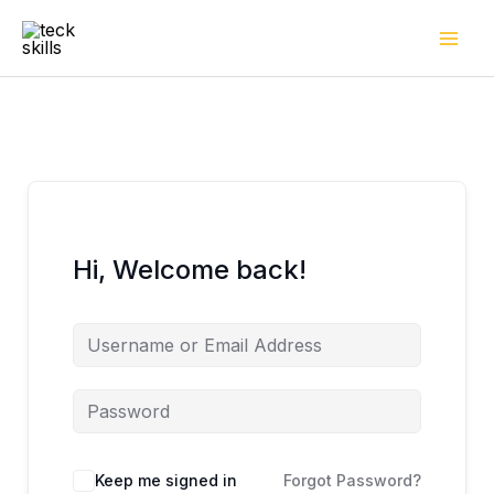
Skip
to
content
Hi, Welcome back!
Keep me signed in
Forgot Password?