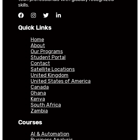
skills.
Quick Links
Home
About
Our Programs
Student Portal
Contact
Satellite Locations
United Kingdom
United States of America
Canada
Ghana
Kenya
South Africa
Zambia
Courses
AI & Automation
Business Analysis