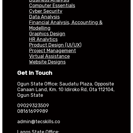
Computer Essentials
Cyber Security
Data Analysis
Financial Analysis, Accounting &
Modelling
Graphics Design
HR Analytics
Product Design (UI/UX)
Project Management
Virtual Assistance
Website Designs
Get In Touch
Ogun State Office: Saudatu Plaza, Opposite
Canaan Land, Km. 10 Idiroko Rd, Ota 112104,
Ogun State
09029323509
08161699989
admin@tecskills.co
Lagos State Office: