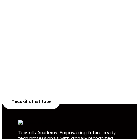
ADVANCE YOUR CAREER TODAY!
With 20,000+
Students in Africa &
Beyond
Our courses are thoughtfully structured to equip you
with the skills needed to be job-ready.
Tecskills Institute
Tecskills Academy. Empowering future-ready
tech professionals with globally recognized