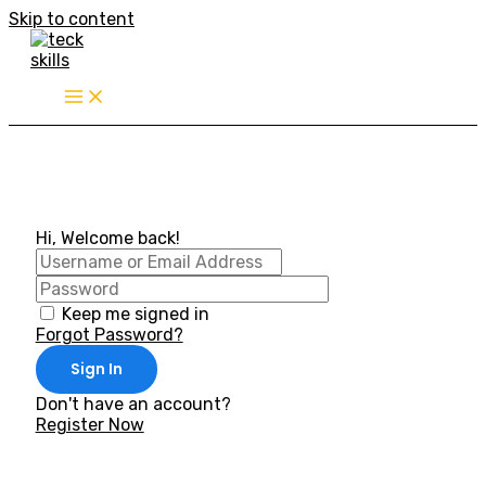
Skip to content
Hi, Welcome back!
Keep me signed in
Forgot Password?
Sign In
Don't have an account?
Register Now