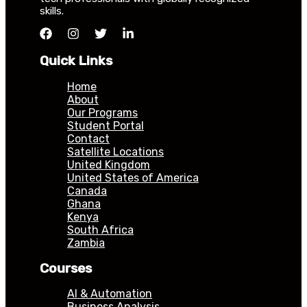
skills.
Quick Links
Home
About
Our Programs
Student Portal
Contact
Satellite Locations
United Kingdom
United States of America
Canada
Ghana
Kenya
South Africa
Zambia
Courses
AI & Automation
Business Analysis