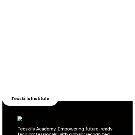
ADVANCE YOUR CAREER TODAY!
With 20,000+
Students in Africa &
Beyond
Our courses are thoughtfully structured to equip you
with the skills needed to be job-ready.
Tecskills Institute
Tecskills Academy. Empowering future-ready
tech professionals with globally recognized