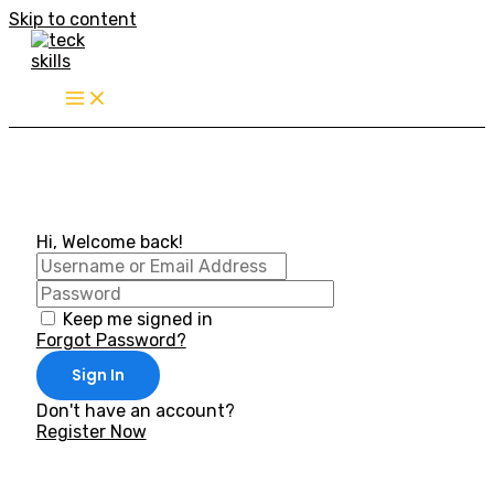
Skip to content
Hi, Welcome back!
Keep me signed in
Forgot Password?
Sign In
Don't have an account?
Register Now