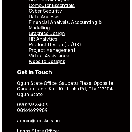
Computer Essentials
Cyber Security
Data Analysis
Financial Analysis, Accounting &
Modelling
Graphics Design
HR Analytics
Product Design (UI/UX)
Project Management
Virtual Assistance
Website Designs
Get In Touch
Ogun State Office: Saudatu Plaza, Opposite
Canaan Land, Km. 10 Idiroko Rd, Ota 112104,
Ogun State
09029323509
08161699989
admin@tecskills.co
Lagos State Office: