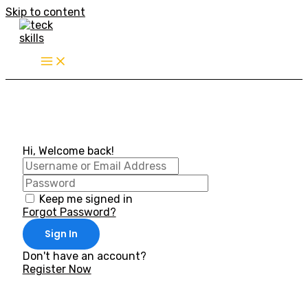
Skip to content
Hi, Welcome back!
Keep me signed in
Forgot Password?
Sign In
Don't have an account?
Register Now