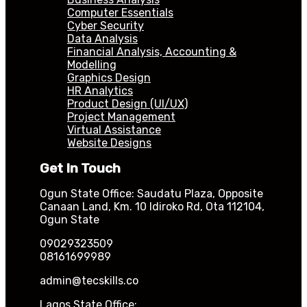
Computer Essentials
Cyber Security
Data Analysis
Financial Analysis, Accounting &
Modelling
Graphics Design
HR Analytics
Product Design (UI/UX)
Project Management
Virtual Assistance
Website Designs
Get In Touch
Ogun State Office: Saudatu Plaza, Opposite
Canaan Land, Km. 10 Idiroko Rd, Ota 112104,
Ogun State
09029323509
08161699989
admin@tecskills.co
Lagos State Office: