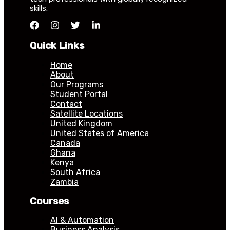
skills.
Quick Links
Home
About
Our Programs
Student Portal
Contact
Satellite Locations
United Kingdom
United States of America
Canada
Ghana
Kenya
South Africa
Zambia
Courses
AI & Automation
Business Analysis