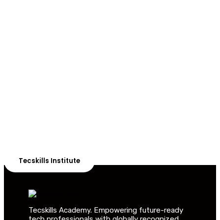
ADVANCE YOUR CAREER TODAY!
With 20,000+
Students in Africa &
Beyond
Our courses are thoughtfully structured to equip you
with the skills needed to be job-ready.
Tecskills Institute
Tecskills Academy. Empowering future-ready
tech professionals with globally recognized