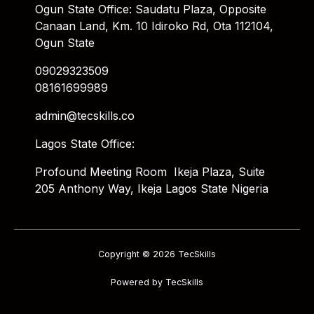
Ogun State Office: Saudatu Plaza, Opposite
Canaan Land, Km. 10 Idiroko Rd, Ota 112104,
Ogun State
09029323509
08161699989
admin@tecskills.co
Lagos State Office:
Profound Meeting Room Ikeja Plaza, Suite
205 Anthony Way, Ikeja Lagos State Nigeria
Copyright © 2026 TecSkills
Powered by TecSkills