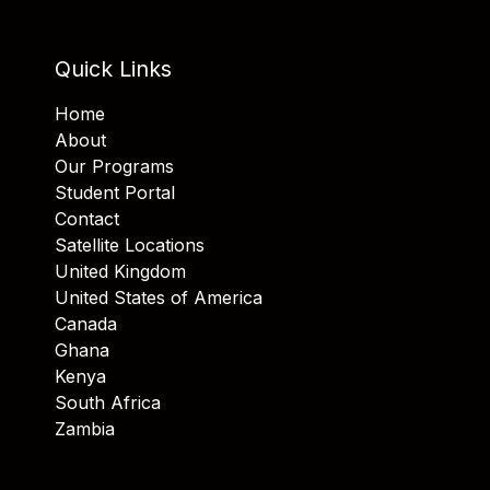
Quick Links
Home
About
Our Programs
Student Portal
Contact
Satellite Locations
United Kingdom
United States of America
Canada
Ghana
Kenya
South Africa
Zambia