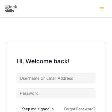
Skip
to
content
Hi, Welcome back!
Keep me signed in
Forgot Password?