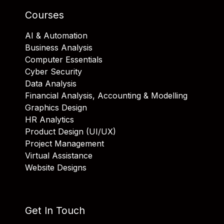
Courses
AI & Automation
Business Analysis
Computer Essentials
Cyber Security
Data Analysis
Financial Analysis, Accounting & Modelling
Graphics Design
HR Analytics
Product Design (UI/UX)
Project Management
Virtual Assistance
Website Designs
Get In Touch