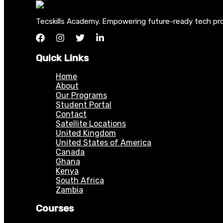
Tecskills Academy. Empowering future-ready tech profe
Quick Links
Home
About
Our Programs
Student Portal
Contact
Satellite Locations
United Kingdom
United States of America
Canada
Ghana
Kenya
South Africa
Zambia
Courses