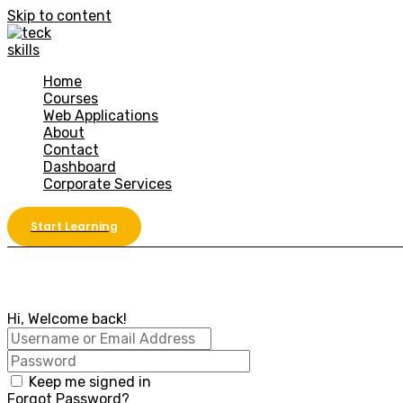
Skip to content
Home
Courses
Web Applications
About
Contact
Dashboard
Corporate Services
Start Learning
Hi, Welcome back!
Keep me signed in
Forgot Password?