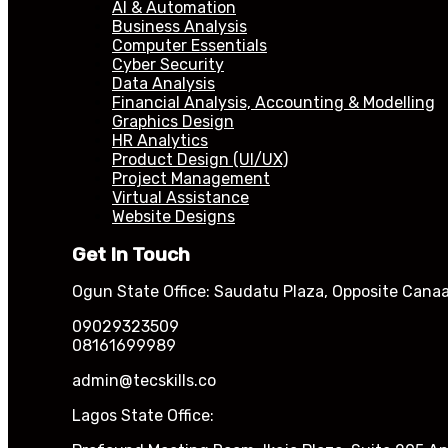
AI & Automation
Business Analysis
Computer Essentials
Cyber Security
Data Analysis
Financial Analysis, Accounting & Modelling
Graphics Design
HR Analytics
Product Design (UI/UX)
Project Management
Virtual Assistance
Website Designs
Get In Touch
Ogun State Office: Saudatu Plaza, Opposite Canaa
09029323509
08161699989
admin@tecskills.co
Lagos State Office: