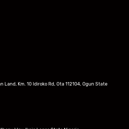
n Land, Km. 10 Idiroko Rd, Ota 112104, Ogun State