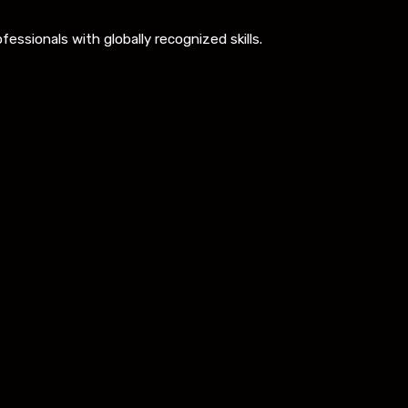
ssionals with globally recognized skills.