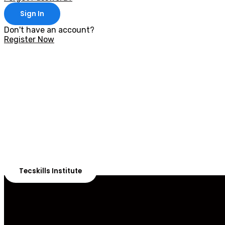
Sign In
Don't have an account?
Register Now
With 20,00
Our courses are 
Tecskills Institute