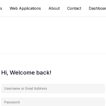
s
Web Applications
About
Contact
Dashboa
Hi, Welcome back!