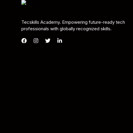
Tecskills Academy. Empowering future-ready tech
professionals with globally recognized skills.