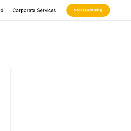
rd
Corporate Services
Start Learning