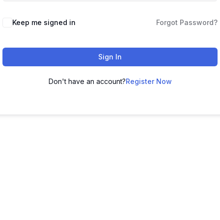
Keep me signed in
Forgot Password?
Sign In
Don't have an account?
Register Now