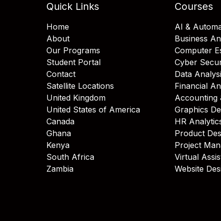
Quick Links
Courses
Home
AI & Automa
About
Business An
Our Programs
Computer Es
Student Portal
Cyber Secur
Contact
Data Analys
Satellite Locations
Financial An
United Kingdom
Accounting 
United States of America
Graphics De
Canada
HR Analytic
Ghana
Product Des
Kenya
Project Ma
South Africa
Virtual Assi
Zambia
Website Des