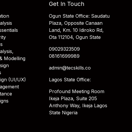
Get In Touch
tion
Ogun State Office: Saudatu
alysis
Plaza, Opposite Canaan
sentials
Land, Km. 10 Idiroko Rd,
ity
Ota 112104, Ogun State
is
09029323509
alysis,
08161699989
& Modelling
sign
admin@tecskills.co
s
ign (UI/UX)
Lagos State Office:
nagement
Profound Meeting Room
stance
Ikeja Plaza, Suite 205
igns
Anthony Way, Ikeja Lagos
State Nigeria