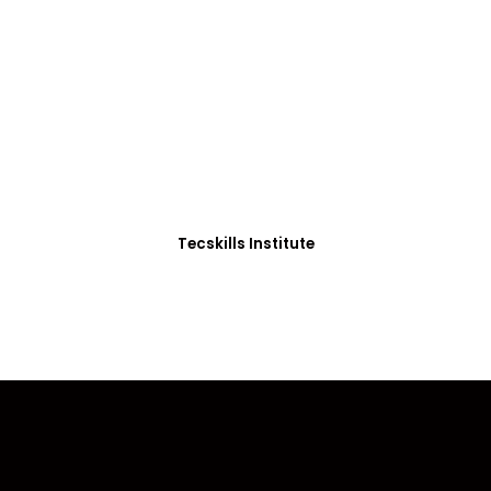
ADVANCE YOUR CAREER TODAY!
0+ Students in Afri
thoughtfully structured to equip you with the skills needed
Tecskills Institute