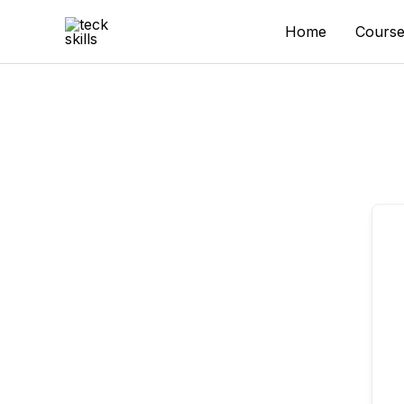
Skip
to
Home
Course
content