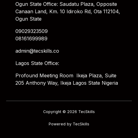
Ogun State Office: Saudatu Plaza, Opposite
Canaan Land, Km. 10 Idiroko Rd, Ota 112104,
Ogun State
09029323509
08161699989
admin@tecskills.co
Lagos State Office:
Profound Meeting Room Ikeja Plaza, Suite
205 Anthony Way, Ikeja Lagos State Nigeria
Copyright © 2026 TecSkills
Powered by TecSkills