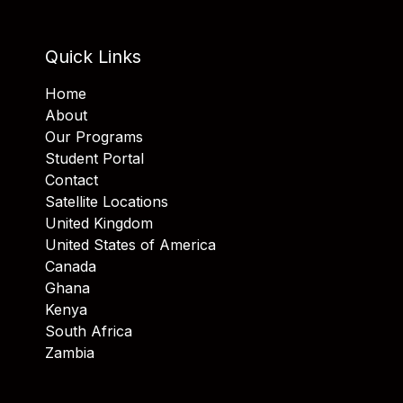
Quick Links
Home
About
Our Programs
Student Portal
Contact
Satellite Locations
United Kingdom
United States of America
Canada
Ghana
Kenya
South Africa
Zambia