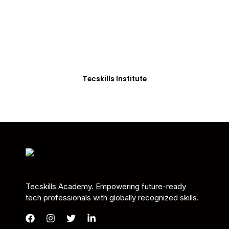
Students in Africa &
Beyond
Our courses are thoughtfully structured to equip
you with the skills needed to be job-ready.
Tecskills Institute
Tecskills Academy. Empowering future-ready
tech professionals with globally recognized skills.