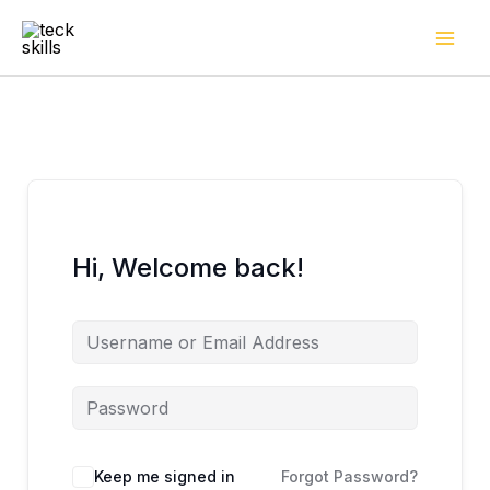
Skip
to
content
Hi, Welcome back!
Keep me signed in
Forgot Password?