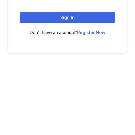
Sign In
Don't have an account?
Register Now
ADVANCE YOUR CAREER TODAY!
With 20,000+