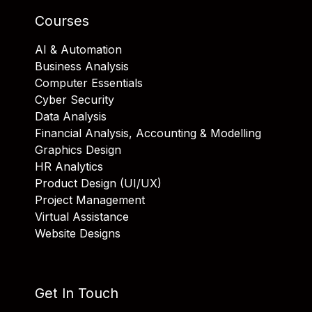
Courses
AI & Automation
Business Analysis
Computer Essentials
Cyber Security
Data Analysis
Financial Analysis, Accounting & Modelling
Graphics Design
HR Analytics
Product Design (UI/UX)
Project Management
Virtual Assistance
Website Designs
Get In Touch