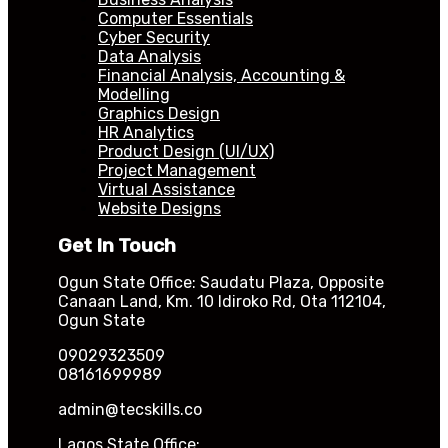
Computer Essentials
Cyber Security
Data Analysis
Financial Analysis, Accounting &
Modelling
Graphics Design
HR Analytics
Product Design (UI/UX)
Project Management
Virtual Assistance
Website Designs
Get In Touch
Ogun State Office: Saudatu Plaza, Opposite
Canaan Land, Km. 10 Idiroko Rd, Ota 112104,
Ogun State
09029323509
08161699989
admin@tecskills.co
Lagos State Office: