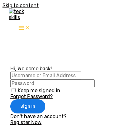
Skip to content
Hi, Welcome back!
Keep me signed in
Forgot Password?
Sign In
Don't have an account?
Register Now