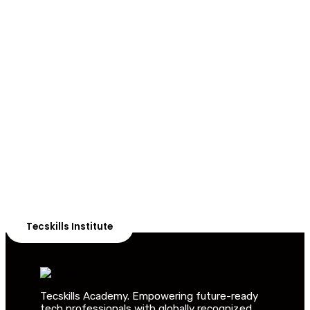
ADVANCE YOUR CAREER TODAY!
With 20,000+
Students in Africa &
Beyond
Our courses are thoughtfully structured to equip you
with the skills needed to be job-ready.
Tecskills Institute
Tecskills Academy. Empowering future-ready
tech professionals with globally recognized