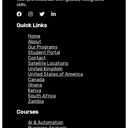
skills.
Quick Links
Home
About
Our Programs
Student Portal
Contact
Satellite Locations
United Kingdom
United States of America
Canada
Ghana
Kenya
South Africa
Zambia
Courses
AI & Automation
Business Analysis