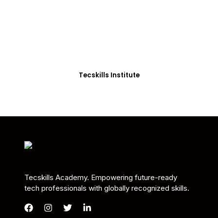
Students in Africa &
Beyond
Our courses are thoughtfully structured to equip
you with the skills needed to be job-ready.
Tecskills Institute
Tecskills Academy. Empowering future-ready
tech professionals with globally recognized skills.