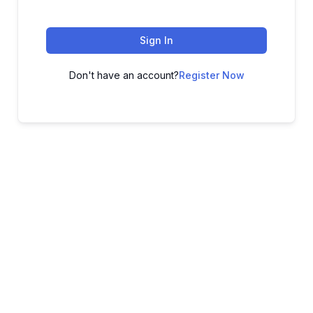
Sign In
Don't have an account?
Register Now
ADVANCE YOUR CAREER TODAY!
With 20,000+