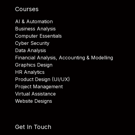
Courses
AI & Automation
Business Analysis
Computer Essentials
Cyber Security
Data Analysis
Financial Analysis, Accounting & Modelling
Graphics Design
HR Analytics
Product Design (UI/UX)
Project Management
Virtual Assistance
Website Designs
Get In Touch