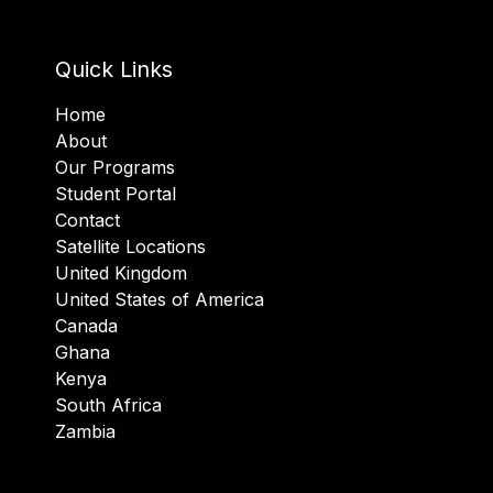
Quick Links
Home
About
Our Programs
Student Portal
Contact
Satellite Locations
United Kingdom
United States of America
Canada
Ghana
Kenya
South Africa
Zambia