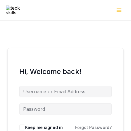
Skip
to
content
Hi, Welcome back!
Keep me signed in
Forgot Password?