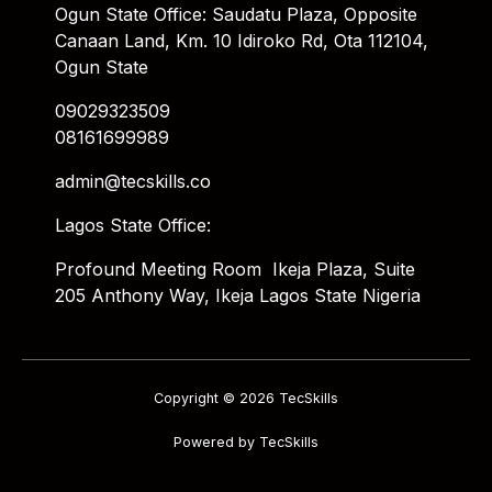
Ogun State Office: Saudatu Plaza, Opposite
Canaan Land, Km. 10 Idiroko Rd, Ota 112104,
Ogun State
09029323509
08161699989
admin@tecskills.co
Lagos State Office:
Profound Meeting Room Ikeja Plaza, Suite
205 Anthony Way, Ikeja Lagos State Nigeria
Copyright © 2026 TecSkills
Powered by TecSkills