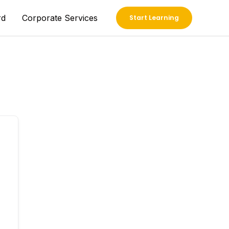
rd
Corporate Services
Start Learning