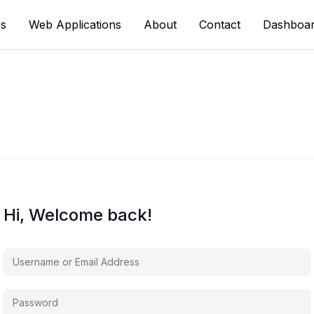
s
Web Applications
About
Contact
Dashboa
Hi, Welcome back!