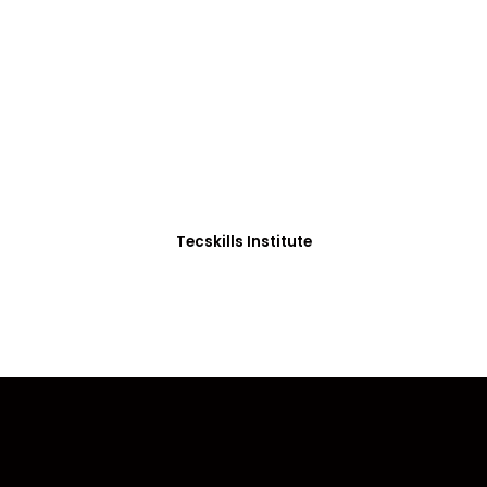
ADVANCE YOUR CAREER TODAY!
0+ Students in Afri
thoughtfully structured to equip you with the skills needed
Tecskills Institute