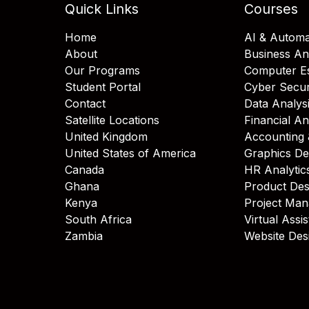
Quick Links
Courses
Home
AI & Automa
About
Business An
Our Programs
Computer Es
Student Portal
Cyber Secur
Contact
Data Analys
Satellite Locations
Financial An
United Kingdom
Accounting 
United States of America
Graphics De
Canada
HR Analytic
Ghana
Product Des
Kenya
Project Ma
South Africa
Virtual Assi
Zambia
Website Des