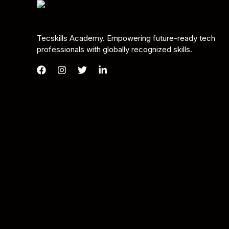
Tecskills Academy. Empowering future-ready tech
professionals with globally recognized skills.