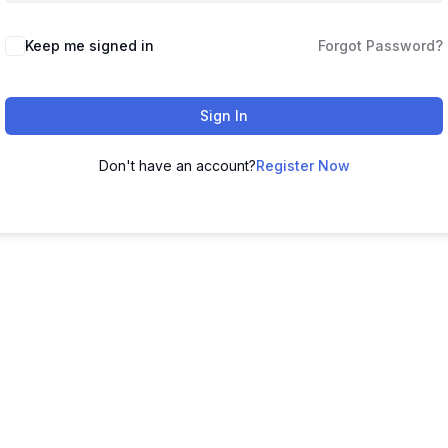
Keep me signed in
Forgot Password?
Sign In
Don't have an account?
Register Now