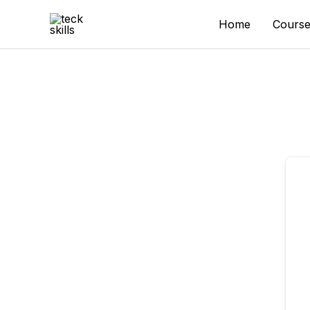
Skip
to
Home
Course
content