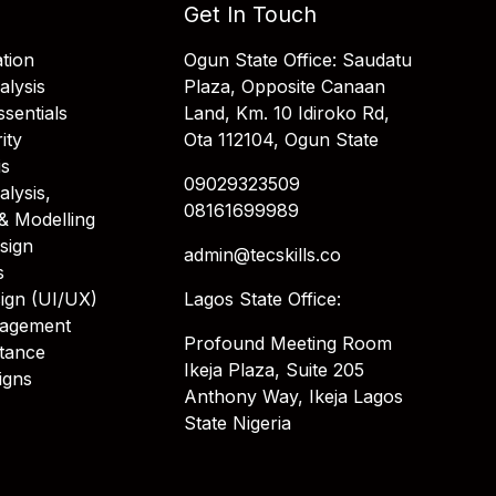
Get In Touch
tion
Ogun State Office: Saudatu
alysis
Plaza, Opposite Canaan
sentials
Land, Km. 10 Idiroko Rd,
ity
Ota 112104, Ogun State
is
09029323509
alysis,
08161699989
& Modelling
sign
admin@tecskills.co
s
ign (UI/UX)
Lagos State Office:
nagement
Profound Meeting Room
stance
Ikeja Plaza, Suite 205
igns
Anthony Way, Ikeja Lagos
State Nigeria