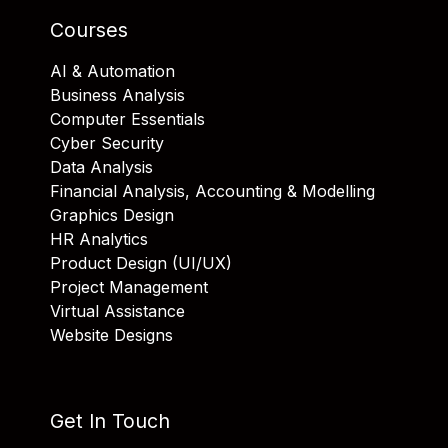
Courses
AI & Automation
Business Analysis
Computer Essentials
Cyber Security
Data Analysis
Financial Analysis, Accounting & Modelling
Graphics Design
HR Analytics
Product Design (UI/UX)
Project Management
Virtual Assistance
Website Designs
Get In Touch