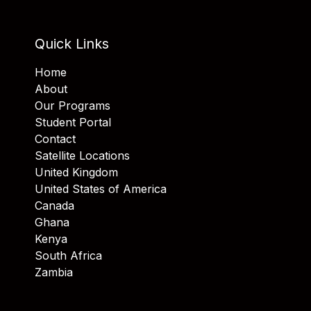
Quick Links
Home
About
Our Programs
Student Portal
Contact
Satellite Locations
United Kingdom
United States of America
Canada
Ghana
Kenya
South Africa
Zambia