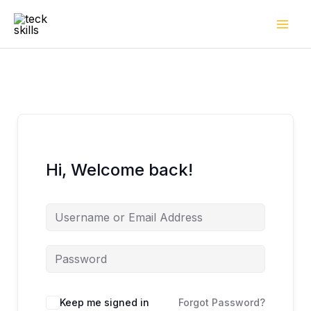
Skip
to
content
Hi, Welcome back!
Keep me signed in
Forgot Password?