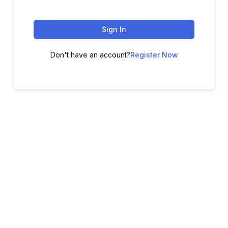
Sign In
Don't have an account?
Register Now
ADVANCE YOUR CAREER TODAY!
With 20,000+