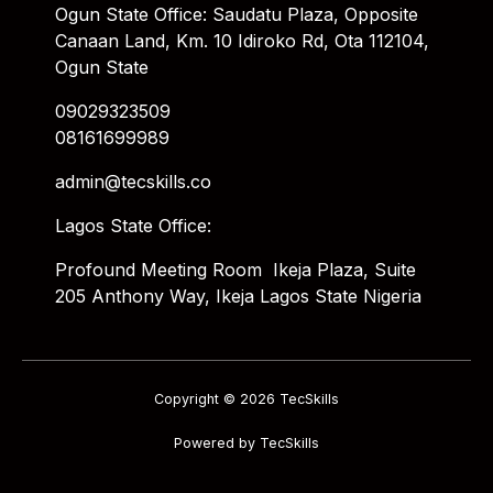
Ogun State Office: Saudatu Plaza, Opposite
Canaan Land, Km. 10 Idiroko Rd, Ota 112104,
Ogun State
09029323509
08161699989
admin@tecskills.co
Lagos State Office:
Profound Meeting Room Ikeja Plaza, Suite
205 Anthony Way, Ikeja Lagos State Nigeria
Copyright © 2026 TecSkills
Powered by TecSkills