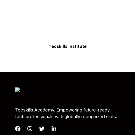
Students in Africa &
Beyond
Our courses are thoughtfully structured to equip
you with the skills needed to be job-ready.
Tecskills Institute
Tecskills Academy. Empowering future-ready
tech professionals with globally recognized skills.