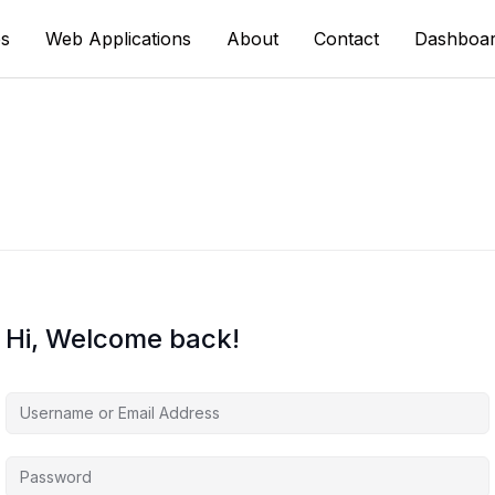
s
Web Applications
About
Contact
Dashboa
Hi, Welcome back!