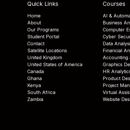
Quick Links
Courses
Home
AI & Automa
About
Business An
Our Programs
Computer Es
Student Portal
Cyber Secur
Contact
Data Analys
Satellite Locations
Financial An
United Kingdom
Accounting 
United States of America
Graphics De
Canada
HR Analytic
Ghana
Product Des
Kenya
Project Ma
South Africa
Virtual Assi
Zambia
Website Des