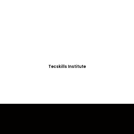
ADVANCE YOUR CAREER TODAY!
0+ Students in Afri
thoughtfully structured to equip you with the skills needed
Tecskills Institute