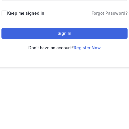
Keep me signed in
Forgot Password?
Sign In
Don't have an account?
Register Now