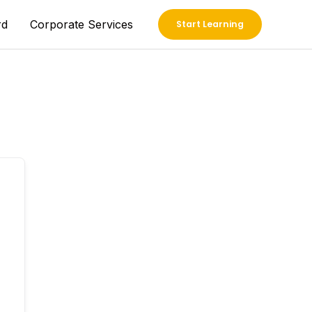
rd
Corporate Services
Start Learning