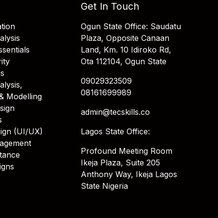
Get In Touch
tion
Ogun State Office: Saudatu
alysis
Plaza, Opposite Canaan
sentials
Land, Km. 10 Idiroko Rd,
ity
Ota 112104, Ogun State
is
09029323509
alysis,
08161699989
& Modelling
sign
admin@tecskills.co
s
ign (UI/UX)
Lagos State Office:
nagement
Profound Meeting Room
stance
Ikeja Plaza, Suite 205
igns
Anthony Way, Ikeja Lagos
State Nigeria