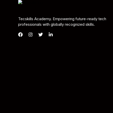
Tecskills Academy. Empowering future-ready tech
professionals with globally recognized skills.