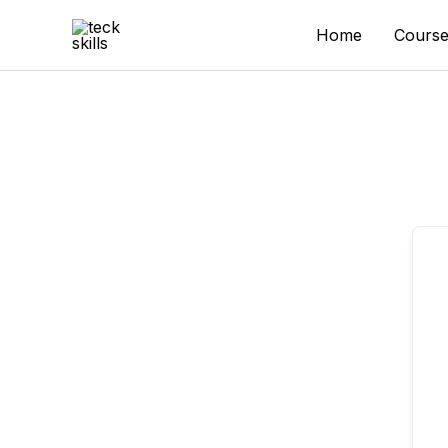
Skip
to
Home
Course
content