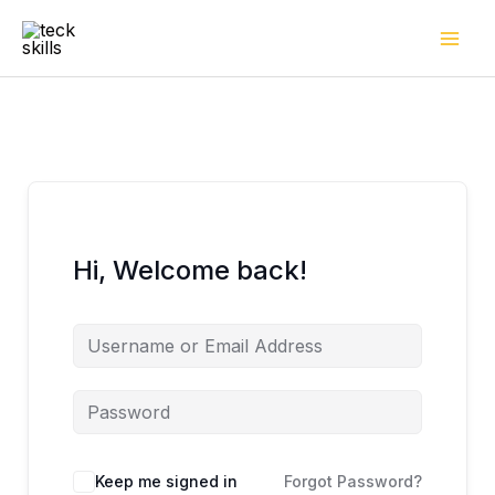
Skip
to
content
Hi, Welcome back!
Keep me signed in
Forgot Password?