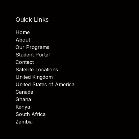
Quick Links
Home
About
Our Programs
Student Portal
Contact
Satellite Locations
United Kingdom
United States of America
Canada
Ghana
Kenya
South Africa
Zambia