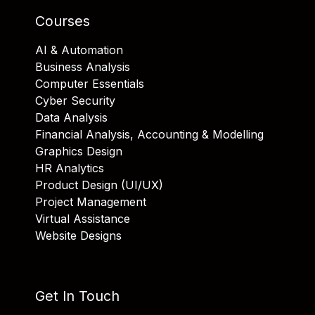
Courses
AI & Automation
Business Analysis
Computer Essentials
Cyber Security
Data Analysis
Financial Analysis, Accounting & Modelling
Graphics Design
HR Analytics
Product Design (UI/UX)
Project Management
Virtual Assistance
Website Designs
Get In Touch