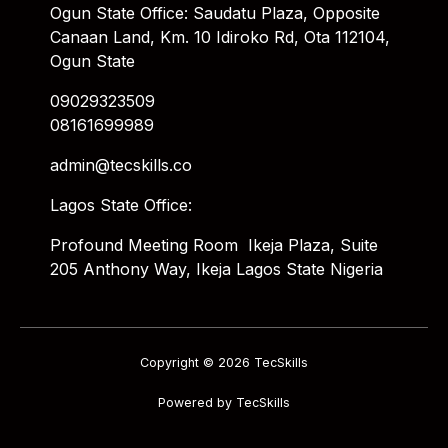
Ogun State Office: Saudatu Plaza, Opposite
Canaan Land, Km. 10 Idiroko Rd, Ota 112104,
Ogun State
09029323509
08161699989
admin@tecskills.co
Lagos State Office:
Profound Meeting Room Ikeja Plaza, Suite
205 Anthony Way, Ikeja Lagos State Nigeria
Copyright © 2026 TecSkills
Powered by TecSkills