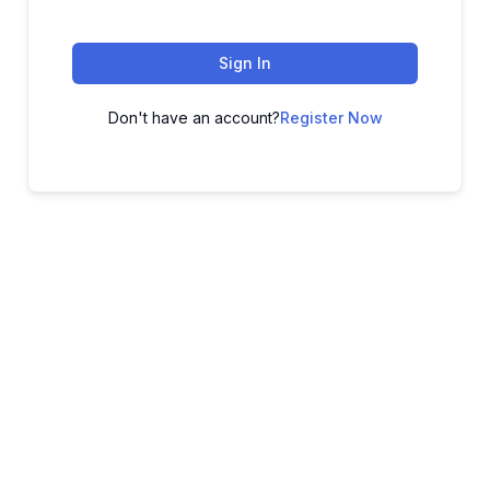
Sign In
Don't have an account?
Register Now
ADVANCE YOUR CAREER TODAY!
With 20,000+