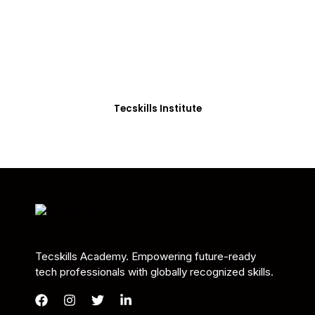
Students in Africa &
Beyond
Our courses are thoughtfully structured to equip
you with the skills needed to be job-ready.
Tecskills Institute
Tecskills Academy. Empowering future-ready
tech professionals with globally recognized skills.