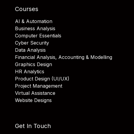
Courses
AI & Automation
Business Analysis
Computer Essentials
Cyber Security
Data Analysis
Financial Analysis, Accounting & Modelling
Graphics Design
HR Analytics
Product Design (UI/UX)
Project Management
Virtual Assistance
Website Designs
Get In Touch