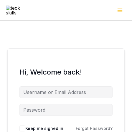
Skip
to
content
Hi, Welcome back!
Keep me signed in
Forgot Password?