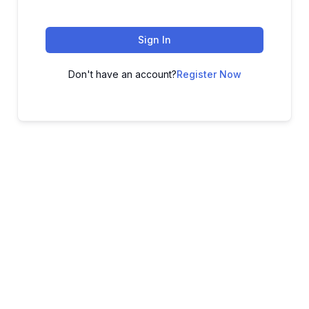
Sign In
Don't have an account?
Register Now
ADVANCE YOUR CAREER TODAY!
With 20,000+