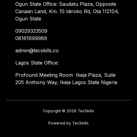
Ogun State Office: Saudatu Plaza, Opposite
Canaan Land, Km. 10 Idiroko Rd, Ota 112104,
Ogun State
09029323509
08161699989
admin@tecskills.co
Lagos State Office:
Profound Meeting Room Ikeja Plaza, Suite
205 Anthony Way, Ikeja Lagos State Nigeria
Copyright © 2026 TecSkills
Powered by TecSkills