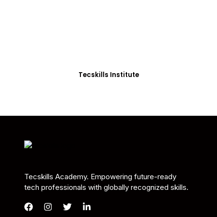
Students in Africa &
Beyond
Our courses are thoughtfully structured to equip
you with the skills needed to be job-ready.
Tecskills Institute
Tecskills Academy. Empowering future-ready
tech professionals with globally recognized skills.