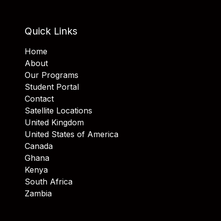
Quick Links
Home
About
Our Programs
Student Portal
Contact
Satellite Locations
United Kingdom
United States of America
Canada
Ghana
Kenya
South Africa
Zambia