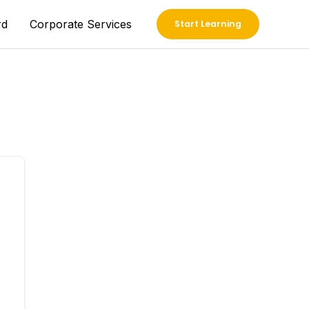
rd
Corporate Services
Start Learning