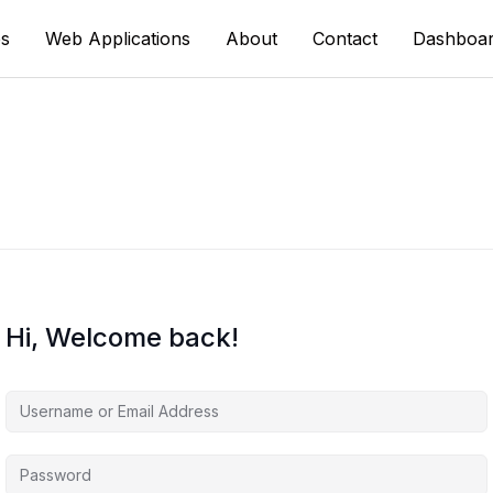
s
Web Applications
About
Contact
Dashboa
Hi, Welcome back!