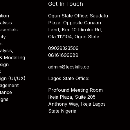
Get In Touch
tion
Ogun State Office: Saudatu
alysis
Plaza, Opposite Canaan
sentials
Land, Km. 10 Idiroko Rd,
ity
Ota 112104, Ogun State
is
09029323509
alysis,
08161699989
& Modelling
sign
admin@tecskills.co
s
ign (UI/UX)
Lagos State Office:
nagement
Profound Meeting Room
stance
Ikeja Plaza, Suite 205
igns
Anthony Way, Ikeja Lagos
State Nigeria