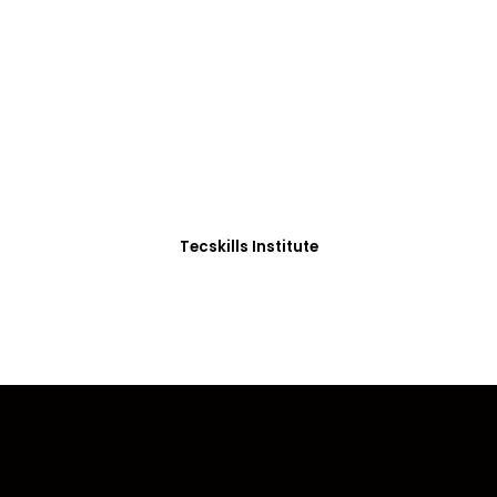
ADVANCE YOUR CAREER TODAY!
0+ Students in Afri
thoughtfully structured to equip you with the skills needed
Tecskills Institute