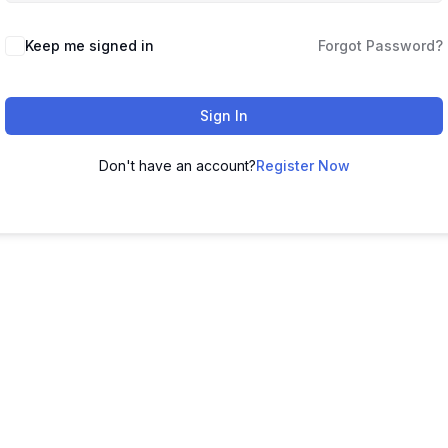
Keep me signed in
Forgot Password?
Sign In
Don't have an account?
Register Now