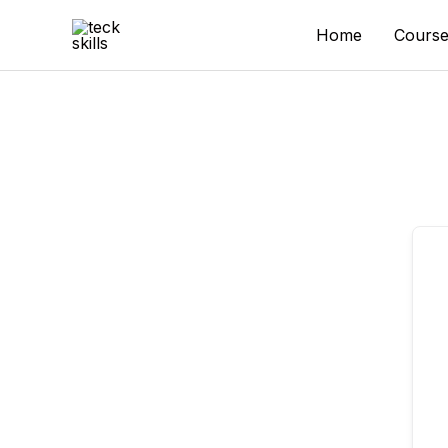
Skip
to
Home
Course
content