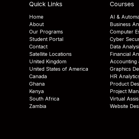
Quick Links
Courses
Home
AI & Automa
About
Business An
Our Programs
Computer Es
Student Portal
Cyber Secur
Contact
Data Analys
Satellite Locations
Financial An
United Kingdom
Accounting 
United States of America
Graphics De
Canada
HR Analytic
Ghana
Product Des
Kenya
Project Ma
South Africa
Virtual Assi
Zambia
Website Des