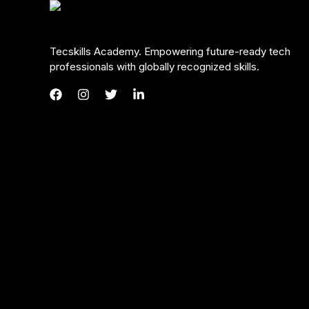
Tecskills Academy. Empowering future-ready tech
professionals with globally recognized skills.